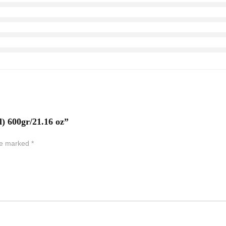
l) 600gr/21.16 oz”
are marked
*