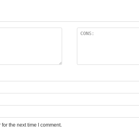
for the next time I comment.