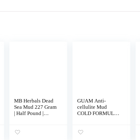
MB Herbals Dead
GUAM Anti-
Sea Mud 227 Gram
cellulite Mud
| Half Pound |
COLD FORMULA,
Nourishes
Seaweed Body
Exfoliates Softens
Wrap for Cellulite,
& Detoxify the
Skin Tightening
Skin | DRY CLAY
Clay for Body