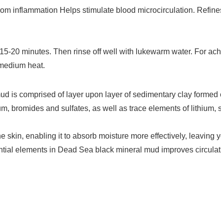
rom inflammation Helps stimulate blood microcirculation. Refin
-20 minutes. Then rinse off well with lukewarm water. For aching
 medium heat.
mud is comprised of layer upon layer of sedimentary clay formed
, bromides and sulfates, as well as trace elements of lithium, 
skin, enabling it to absorb moisture more effectively, leaving 
ssential elements in Dead Sea black mineral mud improves circu