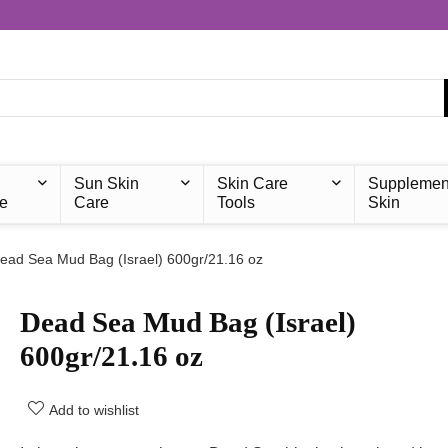
Sun Skin
Skin Care
Supplemen
e
Care
Tools
Skin
ead Sea Mud Bag (Israel) 600gr/21.16 oz
Dead Sea Mud Bag (Israel)
600gr/21.16 oz
Add to wishlist