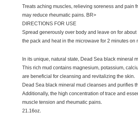
Treats aching muscles, relieving soreness and pain f
may reduce rheumatic pains. BR>
DIRECTIONS FOR USE
Spread generously over body and leave on for about 15
the pack and heat in the microwave for 2 minutes on
In its unique, natural state, Dead Sea black mineral 
This rich mud contains magnesium, potassium, calcium
are beneficial for cleansing and revitalizing the skin.
Dead Sea black mineral mud cleanses and purifies the 
Additionally, the high concentration of trace and e
muscle tension and rheumatic pains.
21.16oz.