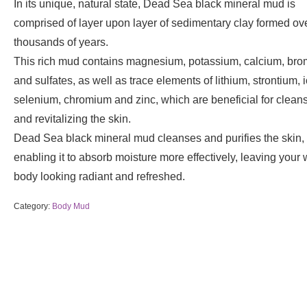
In its unique, natural state, Dead Sea black mineral mud is
comprised of layer upon layer of sedimentary clay formed ov
thousands of years.
This rich mud contains magnesium, potassium, calcium, bro
and sulfates, as well as trace elements of lithium, strontium, 
selenium, chromium and zinc, which are beneficial for clean
and revitalizing the skin.
Dead Sea black mineral mud cleanses and purifies the skin,
enabling it to absorb moisture more effectively, leaving your
body looking radiant and refreshed.
Category:
Body Mud