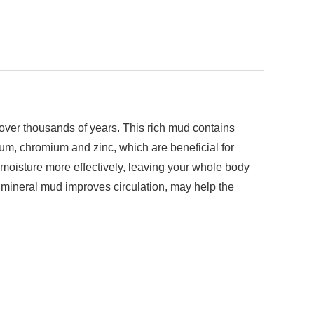
 over thousands of years. This rich mud contains
ium, chromium and zinc, which are beneficial for
 moisture more effectively, leaving your whole body
k mineral mud improves circulation, may help the