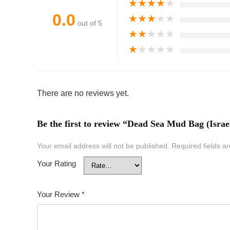
★
★
★
★
★
0.0
★
★
★
★
★
out of 5
★
★
★
★
★
★
★
★
★
★
There are no reviews yet.
Be the first to review “Dead Sea Mud Bag (Israe
Your email address will not be published.
Required fields 
Your Rating
Your Review
*