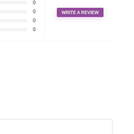
0
0
WRITE A REVIEW
0
0