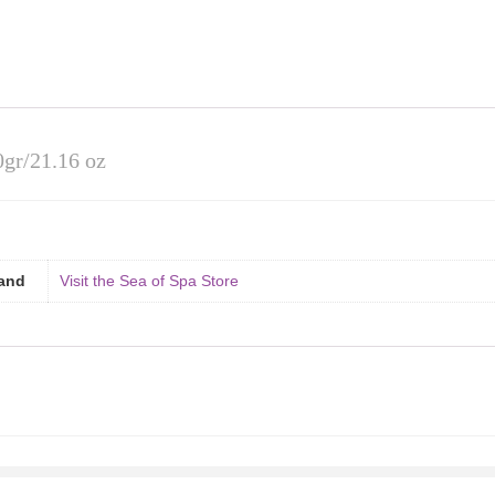
0gr/21.16 oz
and
Visit the Sea of Spa Store