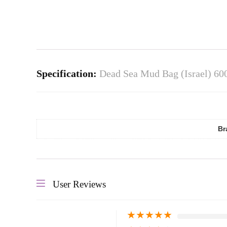
Specification:
Dead Sea Mud Bag (Israel) 60
Br
User Reviews
★
★
★
★
★