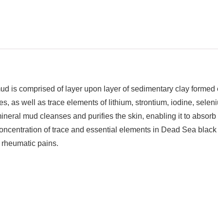
mud is comprised of layer upon layer of sedimentary clay formed
 as well as trace elements of lithium, strontium, iodine, selen
ineral mud cleanses and purifies the skin, enabling it to absorb
 concentration of trace and essential elements in Dead Sea blac
rheumatic pains.