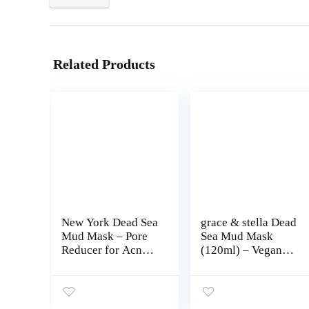
Related Products
New York Dead Sea
grace & stella Dead
Mud Mask – Pore
Sea Mud Mask
Reducer for Acne
(120ml) – Vegan
and Oily Skin,
Detox Dead Sea
Natural Skincare
Mask – Mud Masks
Tightens Skin for
For Face And Body
Healthier
Mask – Mud Face