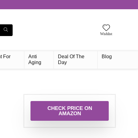
Wishlist
t For
Anti
Deal Of The
Blog
Aging
Day
CHECK PRICE ON
AMAZON