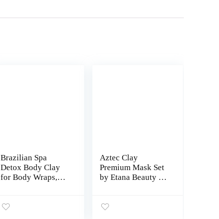
Brazilian Spa
Aztec Clay
Detox Body Clay
Premium Mask Set
for Body Wraps,
by Etana Beauty –
Detox and Cleanse
All-in-One Kit
-Rejuvenate and
Includes 1lb Aztec
Improves Skin
Secret Indian
Texture- All
Healing Clay, 16oz