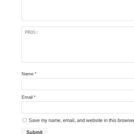
Name
*
Email
*
Save my name, email, and website in this browser 