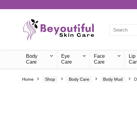
Body
Eye
Face
Lip
Care
Care
Care
Car
Home
Shop
Body Care
Body Mud
D