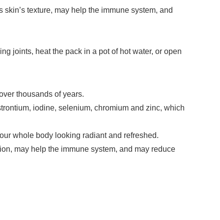
es skin’s texture, may help the immune system, and
 joints, heat the pack in a pot of hot water, or open
 over thousands of years.
strontium, iodine, selenium, chromium and zinc, which
your whole body looking radiant and refreshed.
lation, may help the immune system, and may reduce