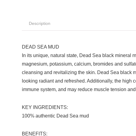
Description
DEAD SEA MUD
In its unique, natural state, Dead Sea black mineral 
magnesium, potassium, calcium, bromides and sulfates,
cleansing and revitalizing the skin. Dead Sea black m
looking radiant and refreshed. Additionally, the high
immune system, and may reduce muscle tension and 
KEY INGREDIENTS:
100% authentic Dead Sea mud
BENEFITS: