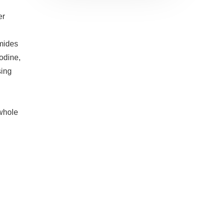
er
mides
iodine,
sing
 whole