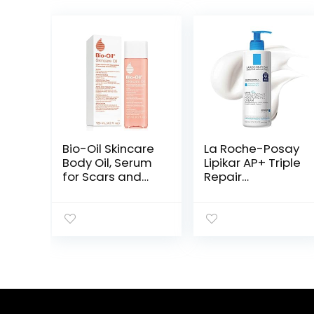
Bio-Oil Skincare
La Roche-Posay
Body Oil, Serum
Lipikar AP+ Triple
for Scars and
Repair
Stretchmarks,
Moisturizing
Face Moisturizer
Cream | Face &
Dry Skin, Non-
Body Lotion For
Greasy,
Dry Skin | Shea
Dermatologist
Butter &
Recommended,
Niacinamide
Non-
Moisturizer |
Comedogenic,
Gentle Face &
For All Skin
Body Cream For