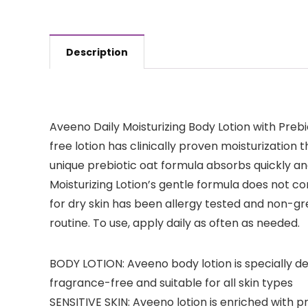
Description
Aveeno Daily Moisturizing Body Lotion with Prebi
free lotion has clinically proven moisturization t
unique prebiotic oat formula absorbs quickly and
Moisturizing Lotion’s gentle formula does not 
for dry skin has been allergy tested and non-g
routine. To use, apply daily as often as needed.
BODY LOTION: Aveeno body lotion is specially des
fragrance-free and suitable for all skin types
SENSITIVE SKIN: Aveeno lotion is enriched with p