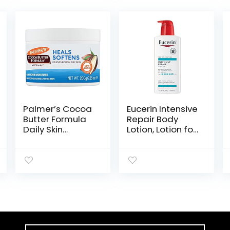
Palmer’s Cocoa
Eucerin Intensive
Butter Formula
Repair Body
Daily Skin
Lotion, Lotion for
Therapy Solid
Very Dry Skin,
Lotion with
16.9 Fl Oz Pump
Vitamin E, Body
Bottle
Moisturizer for
Extremely Dry
Skin, Softens
and Soothes,
7.25 Ounces,
(Pack of 1)