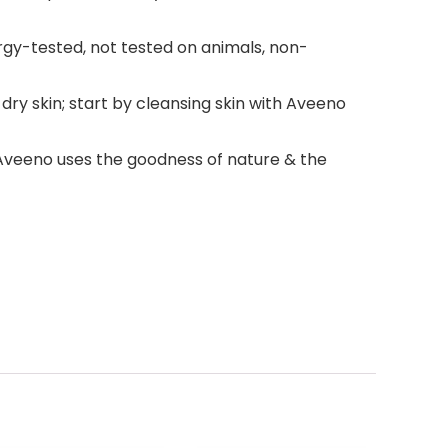
lergy-tested, not tested on animals, non-
y skin; start by cleansing skin with Aveeno
; Aveeno uses the goodness of nature & the