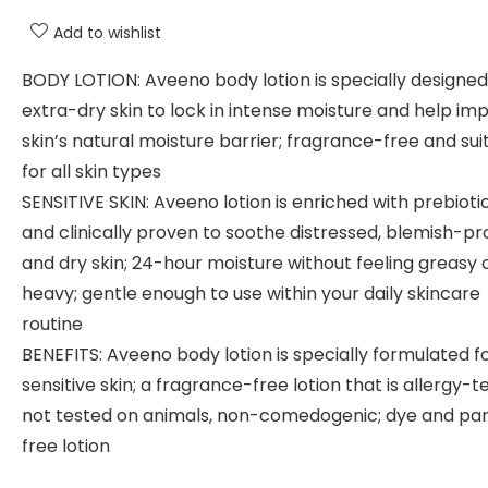
Add to wishlist
BODY LOTION: Aveeno body lotion is specially designed
extra-dry skin to lock in intense moisture and help im
skin’s natural moisture barrier; fragrance-free and sui
for all skin types
SENSITIVE SKIN: Aveeno lotion is enriched with prebioti
and clinically proven to soothe distressed, blemish-pr
and dry skin; 24-hour moisture without feeling greasy 
heavy; gentle enough to use within your daily skincare
routine
BENEFITS: Aveeno body lotion is specially formulated f
sensitive skin; a fragrance-free lotion that is allergy-t
not tested on animals, non-comedogenic; dye and pa
free lotion