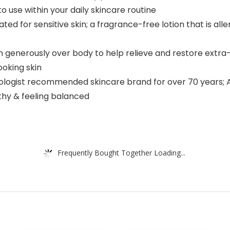
o use within your daily skincare routine
ted for sensitive skin; a fragrance-free lotion that is al
nerously over body to help relieve and restore extra-dr
ooking skin
rmatologist recommended skincare brand for over 70 years
thy & feeling balanced
Frequently Bought Together Loading...