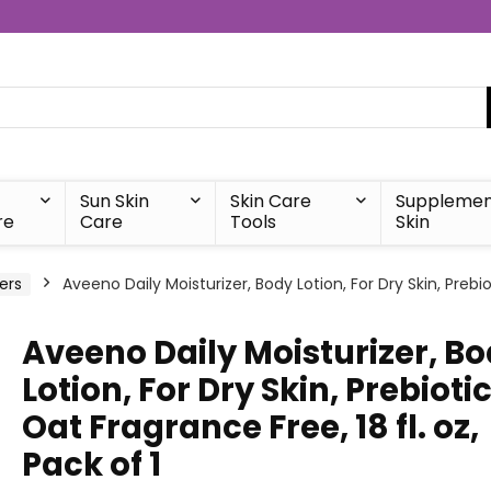
Sun Skin
Skin Care
Supplemen
re
Care
Tools
Skin
ers
Aveeno Daily Moisturizer, Body Lotion, For Dry Skin, Prebio
Aveeno Daily Moisturizer, B
Lotion, For Dry Skin, Prebioti
Oat Fragrance Free, 18 fl. oz,
Pack of 1