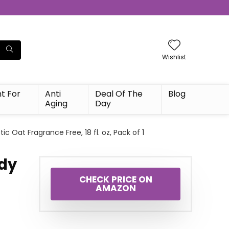
Wishlist
t For
Anti
Deal Of The
Blog
Aging
Day
tic Oat Fragrance Free, 18 fl. oz, Pack of 1
ody
c
CHECK PRICE ON
AMAZON