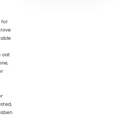
 for
prove
table
c oat
one,
or
or
ested,
raben