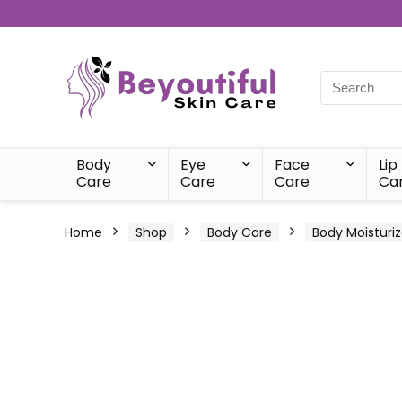
Body
Eye
Face
Lip
Care
Care
Care
Ca
Home
Shop
Body Care
Body Moisturiz