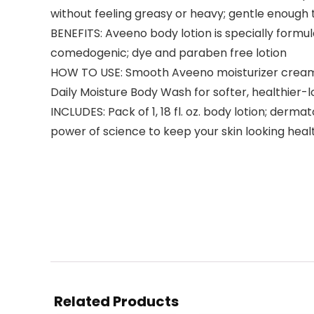
without feeling greasy or heavy; gentle enough t
BENEFITS: Aveeno body lotion is specially formula
comedogenic; dye and paraben free lotion
HOW TO USE: Smooth Aveeno moisturizer cream ge
Daily Moisture Body Wash for softer, healthier-l
INCLUDES: Pack of 1, 18 fl. oz. body lotion; de
power of science to keep your skin looking heal
Related Products