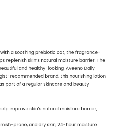
 with a soothing prebiotic oat, the fragrance-
lps replenish skin’s natural moisture barrier. The
 beautiful and healthy-looking. Aveeno Daily
ogist-recommended brand, this nourishing lotion
as part of a regular skincare and beauty
help improve skin’s natural moisture barrier;
lemish-prone, and dry skin; 24-hour moisture