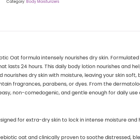
Category:
Body Moisturizers
otic Oat formula intensely nourishes dry skin. Formulated
hat lasts 24 hours. This daily body lotion nourishes and he
 nourishes dry skin with moisture, leaving your skin soft,
contain fragrances, parabens, or dyes. From the dermatol
reasy, non-comedogenic, and gentle enough for daily use 
igned for extra-dry skin to lock in intense moisture and 
rebiotic oat and clinically proven to soothe distressed, b