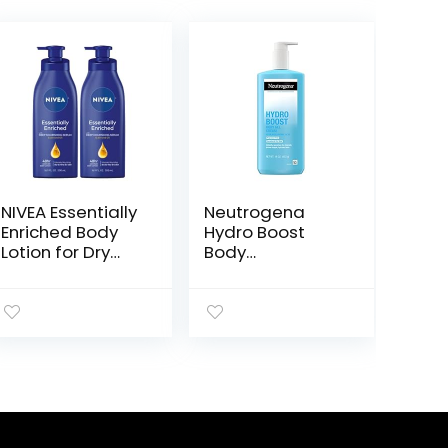
NIVEA Essentially
Neutrogena
Enriched Body
Hydro Boost
Lotion for Dry
Body
Skin, Pack of 2,
Moisturizing Gel
16.9 Fl Oz Pump
Cream with
Bottles
Hyaluronic Acid,
Non-Greasy &
Fast Absorbing,
Lightweight
Hydrating Body
Lotion for
Normal to Dry