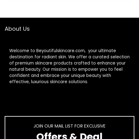
Moisturizer |
Gentle Face &
Body Cream For
Dry, Rough &
About Us
Sensitive Skin
Welcome to Beyoutifulskincare.com, your ultimate
destination for radiant skin. We offer a curated selection
of premium skincare products crafted to enhance your
natural beauty. Our mission is to empower you to feel
confident and embrace your unique beauty with
effective, luxurious skincare solutions.
JOIN OUR MAIL LIST FOR EXCLUSIVE
Offers & Deal