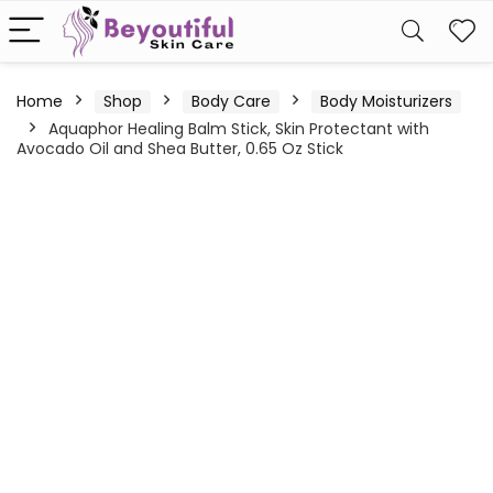
Home
Shop
Body Care
Body Moisturizers
Aquaphor Healing Balm Stick, Skin Protectant with
Avocado Oil and Shea Butter, 0.65 Oz Stick