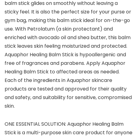
balm stick glides on smoothly without leaving a
sticky feel. It is also the perfect size for your purse or
gym bag, making this balm stick ideal for on-the-go
use. With Petrolatum (a skin protectant) and
enriched with avocado oil and shea butter, this balm
stick leaves skin feeling moisturized and protected.
Aquaphor Healing Balm Stick is hypoallergenic and
free of fragrances and parabens. Apply Aquaphor
Healing Balm Stick to affected areas as needed.
Each of the ingredients in Aquaphor skincare
products are tested and approved for their quality
and safety, and suitability for sensitive, compromised
skin.
ONE ESSENTIAL SOLUTION: Aquaphor Healing Balm
Stick is a multi-purpose skin care product for anyone