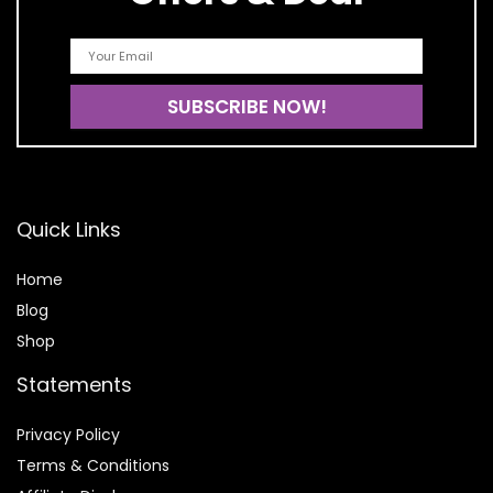
Quick Links
Home
Blog
Shop
Statements
Privacy Policy
Terms & Conditions