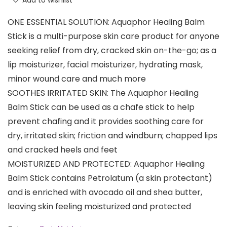
Add to wishlist
ONE ESSENTIAL SOLUTION: Aquaphor Healing Balm
Stick is a multi-purpose skin care product for anyone
seeking relief from dry, cracked skin on-the-go; as a
lip moisturizer, facial moisturizer, hydrating mask,
minor wound care and much more
SOOTHES IRRITATED SKIN: The Aquaphor Healing
Balm Stick can be used as a chafe stick to help
prevent chafing and it provides soothing care for
dry, irritated skin; friction and windburn; chapped lips
and cracked heels and feet
MOISTURIZED AND PROTECTED: Aquaphor Healing
Balm Stick contains Petrolatum (a skin protectant)
and is enriched with avocado oil and shea butter,
leaving skin feeling moisturized and protected