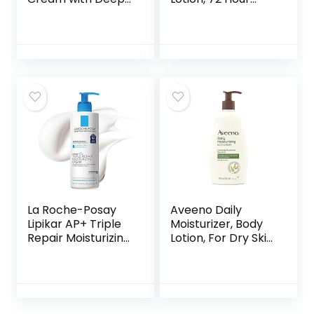
Nourishing Serum,
Moisture for Dry to
Cocoa Butter
Very Dry Skin, 16.9
Cream for Dry
Fl Oz Pump Bottle
Skin, 16 Ounce Jar
La Roche-Posay
Aveeno Daily
Lipikar AP+ Triple
Moisturizer, Body
Repair Moisturizing
Lotion, For Dry Skin,
Cream | Face &
Prebiotic Oat
Body Lotion For
Fragrance Free, 18
Dry Skin | Shea
fl. oz, Pack of 1
Butter &
Niacinamide