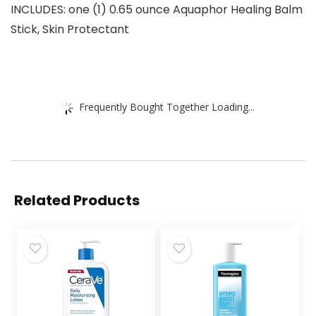
INCLUDES: one (1) 0.65 ounce Aquaphor Healing Balm
Stick, Skin Protectant
Frequently Bought Together Loading...
Related Products