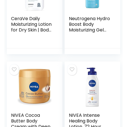
CeraVe Daily
Neutrogena Hydro
Moisturizing Lotion
Boost Body
for Dry Skin | Body
Moisturizing Gel
Lotion & Face
Cream with
Moisturizer with
Hyaluronic Acid,
Hyaluronic Acid
Non-Greasy &
and Ceramides |
Fast Absorbing,
Daily Moisturizer |
Lightweight
Fragrance Free |
Hydrating Body
Oil-Free | 19 Ounce
Lotion for Normal
to Dry Skin,
Fragrance-Free, 16
oz
NIVEA Cocoa
NIVEA Intense
Butter Body
Healing Body
Cream with Deep
Lotion, 72 Hour