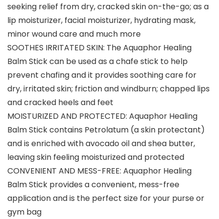
seeking relief from dry, cracked skin on-the-go; as a
lip moisturizer, facial moisturizer, hydrating mask,
minor wound care and much more
SOOTHES IRRITATED SKIN: The Aquaphor Healing
Balm Stick can be used as a chafe stick to help
prevent chafing and it provides soothing care for
dry, irritated skin; friction and windburn; chapped lips
and cracked heels and feet
MOISTURIZED AND PROTECTED: Aquaphor Healing
Balm Stick contains Petrolatum (a skin protectant)
and is enriched with avocado oil and shea butter,
leaving skin feeling moisturized and protected
CONVENIENT AND MESS-FREE: Aquaphor Healing
Balm Stick provides a convenient, mess-free
application and is the perfect size for your purse or
gym bag