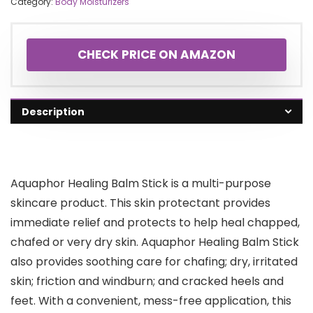
Category:
Body Moisturizers
CHECK PRICE ON AMAZON
Description
Aquaphor Healing Balm Stick is a multi-purpose
skincare product. This skin protectant provides
immediate relief and protects to help heal chapped,
chafed or very dry skin. Aquaphor Healing Balm Stick
also provides soothing care for chafing; dry, irritated
skin; friction and windburn; and cracked heels and
feet. With a convenient, mess-free application, this