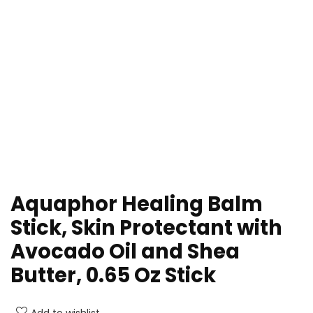
Aquaphor Healing Balm
Stick, Skin Protectant with
Avocado Oil and Shea
Butter, 0.65 Oz Stick