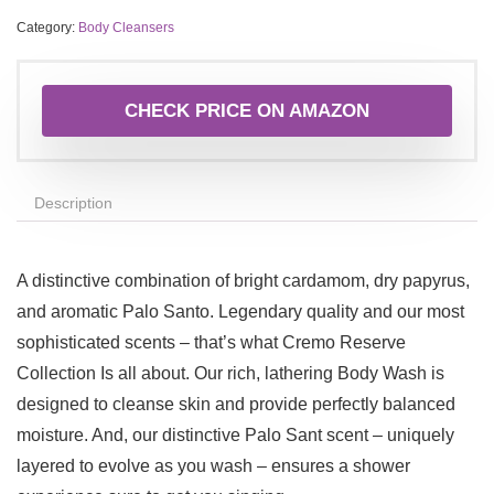
Category:
Body Cleansers
CHECK PRICE ON AMAZON
Description
A distinctive combination of bright cardamom, dry papyrus,
and aromatic Palo Santo. Legendary quality and our most
sophisticated scents – that’s what Cremo Reserve
Collection Is all about. Our rich, lathering Body Wash is
designed to cleanse skin and provide perfectly balanced
moisture. And, our distinctive Palo Sant scent – uniquely
layered to evolve as you wash – ensures a shower