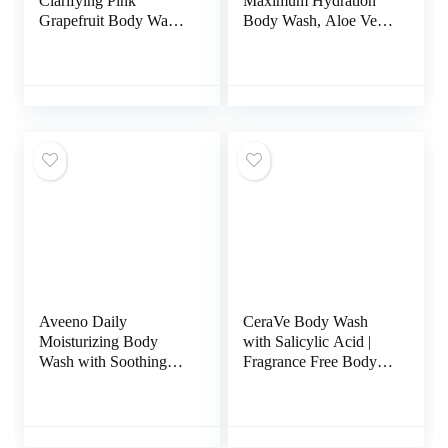
Clarifying Pink
Maximum Hydration
Grapefruit Body Wash,
Body Wash, Aloe Vera
2% Salicylic Acid
Body Wash for Dry
Acne Treatment,
Skin, 16.9 Fl Oz (Pack
Dermatologist Tested,
of 3)
8.5 Fluid Ounces, Pack
of 1
Aveeno Daily
CeraVe Body Wash
Moisturizing Body
with Salicylic Acid |
Wash with Soothing
Fragrance Free Body
Oat Creamy Shower
Wash to Exfoliate
Gel (Soap Free and
Rough and Bumpy
Dye Free/Light
Skin | Allergy Tested |
Fragrance), 33 Fl Oz
10 Ounce