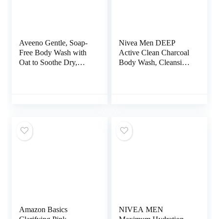
Aveeno Gentle, Soap-
Nivea Men DEEP
Free Body Wash with
Active Clean Charcoal
Oat to Soothe Dry,
Body Wash, Cleansing
Itchy Skin – 33 fl. Oz
Body Wash with
Natural Charcoal, 3
Pack of 16.9 Fl Oz
Bottles
Amazon Basics
NIVEA MEN