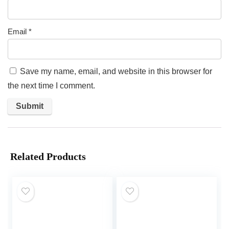
Email
*
Save my name, email, and website in this browser for
the next time I comment.
Related Products