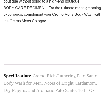
boutique without going to a high-end boutique
BODY CARE REGIMEN – For the ultimate mens grooming
experience, compliment your Cremo Mens Body Wash with
the Cremo Mens Cologne
Specification:
Cremo Rich-Lathering Palo Santo
Body Wash for Men, Notes of Bright Cardamom,
Dry Papyrus and Aromatic Palo Santo, 16 Fl Oz