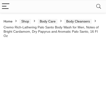
Home
Shop
Body Care
Body Cleansers
Cremo Rich-Lathering Palo Santo Body Wash for Men, Notes of
Bright Cardamom, Dry Papyrus and Aromatic Palo Santo, 16 Fl
Oz