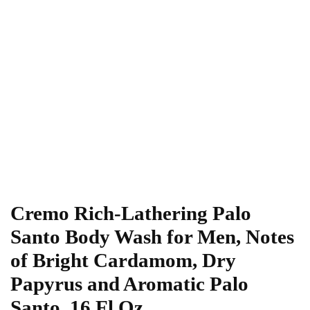
Cremo Rich-Lathering Palo
Santo Body Wash for Men, Notes
of Bright Cardamom, Dry
Papyrus and Aromatic Palo
Santo, 16 Fl Oz