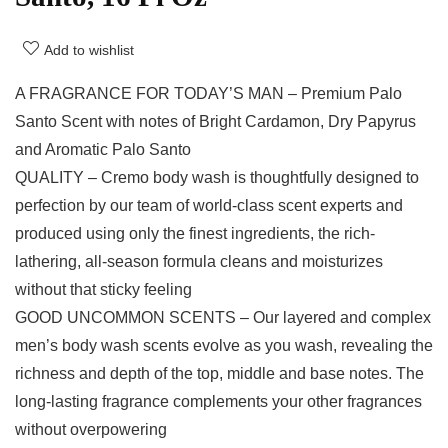
Add to wishlist
A FRAGRANCE FOR TODAY’S MAN – Premium Palo
Santo Scent with notes of Bright Cardamon, Dry Papyrus
and Aromatic Palo Santo
QUALITY – Cremo body wash is thoughtfully designed to
perfection by our team of world-class scent experts and
produced using only the finest ingredients, the rich-
lathering, all-season formula cleans and moisturizes
without that sticky feeling
GOOD UNCOMMON SCENTS – Our layered and complex
men’s body wash scents evolve as you wash, revealing the
richness and depth of the top, middle and base notes. The
long-lasting fragrance complements your other fragrances
without overpowering