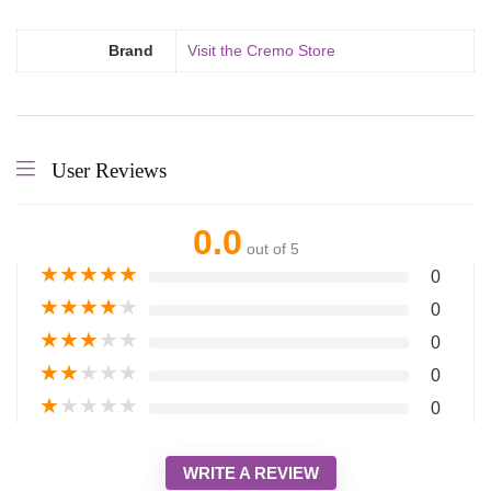
Brand
Visit the Cremo Store
User Reviews
0.0
out of 5
★
★
★
★
★
0
★
★
★
★
★
0
★
★
★
★
★
0
★
★
★
★
★
0
★
★
★
★
★
0
WRITE A REVIEW