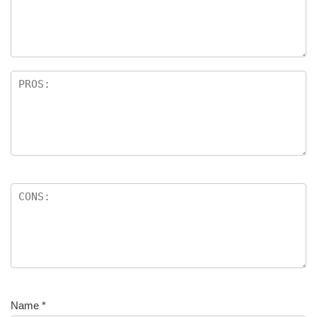
Name
*