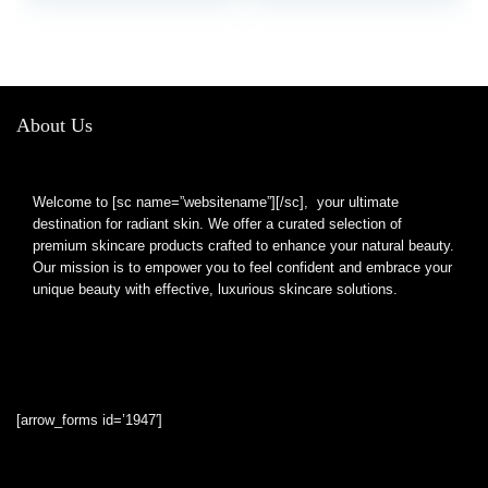
About Us
Welcome to [sc name=”websitename”][/sc], your ultimate
destination for radiant skin. We offer a curated selection of
premium skincare products crafted to enhance your natural beauty.
Our mission is to empower you to feel confident and embrace your
unique beauty with effective, luxurious skincare solutions.
[arrow_forms id=’1947′]