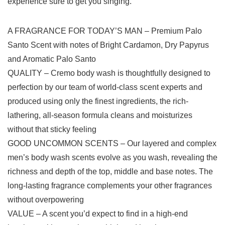
experience sure to get you singing.
A FRAGRANCE FOR TODAY’S MAN – Premium Palo
Santo Scent with notes of Bright Cardamon, Dry Papyrus
and Aromatic Palo Santo
QUALITY – Cremo body wash is thoughtfully designed to
perfection by our team of world-class scent experts and
produced using only the finest ingredients, the rich-
lathering, all-season formula cleans and moisturizes
without that sticky feeling
GOOD UNCOMMON SCENTS – Our layered and complex
men’s body wash scents evolve as you wash, revealing the
richness and depth of the top, middle and base notes. The
long-lasting fragrance complements your other fragrances
without overpowering
VALUE – A scent you’d expect to find in a high-end