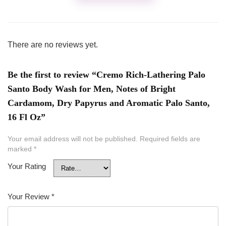
There are no reviews yet.
Be the first to review “Cremo Rich-Lathering Palo
Santo Body Wash for Men, Notes of Bright
Cardamom, Dry Papyrus and Aromatic Palo Santo,
16 Fl Oz”
Your email address will not be published.
Required fields are
marked
*
Your Rating
Your Review
*