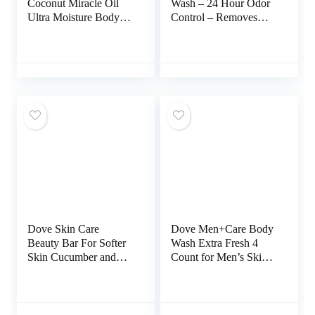
Coconut Miracle Oil
Wash – 24 Hour Odor
Ultra Moisture Body
Control – Removes
Wash, 19.5 Fl Oz
Odor Better than Soap
– Moisturizing Formula
– SLS Free, Paraben
Free – Safe For
Sensitive Skin – 8.5
ounce (Peony Rose)
Dove Skin Care
Dove Men+Care Body
Beauty Bar For Softer
Wash Extra Fresh 4
Skin Cucumber and
Count for Men’s Skin
Green Tea More
Care Body Wash
Moisturizing Than Bar
Effectively Washes
Soap 3.75 oz, 14 Bars
Away Bacteria While
Nourishing Your Skin