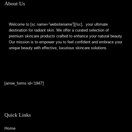
About Us
Welcome to [sc name=”websitename”][/sc], your ultimate
destination for radiant skin. We offer a curated selection of
premium skincare products crafted to enhance your natural beauty.
Our mission is to empower you to feel confident and embrace your
unique beauty with effective, luxurious skincare solutions.
[arrow_forms id=’1947′]
Quick Links
Home