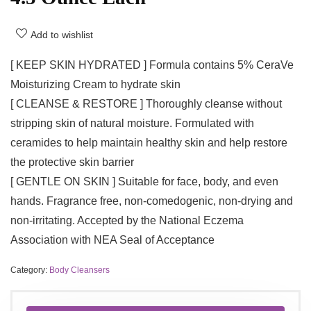
Add to wishlist
[ KEEP SKIN HYDRATED ] Formula contains 5% CeraVe
Moisturizing Cream to hydrate skin
[ CLEANSE & RESTORE ] Thoroughly cleanse without
stripping skin of natural moisture. Formulated with
ceramides to help maintain healthy skin and help restore
the protective skin barrier
[ GENTLE ON SKIN ] Suitable for face, body, and even
hands. Fragrance free, non-comedogenic, non-drying and
non-irritating. Accepted by the National Eczema
Association with NEA Seal of Acceptance
Category:
Body Cleansers