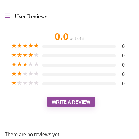
User Reviews
0.0
out of 5
★
★
★
★
★
0
★
★
★
★
★
0
★
★
★
★
★
0
★
★
★
★
★
0
★
★
★
★
★
0
WRITE A REVIEW
There are no reviews yet.