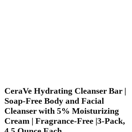
CeraVe Hydrating Cleanser Bar |
Soap-Free Body and Facial
Cleanser with 5% Moisturizing
Cream | Fragrance-Free |3-Pack,
4.5 Ounce Each