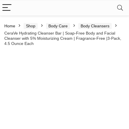
Home
Shop
Body Care
Body Cleansers
CeraVe Hydrating Cleanser Bar | Soap-Free Body and Facial
Cleanser with 5% Moisturizing Cream | Fragrance-Free |3-Pack,
4.5 Ounce Each