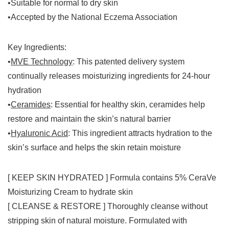
•Suitable for normal to dry skin
•Accepted by the National Eczema Association
Key Ingredients
:
•
MVE Technology
: This patented delivery system
continually releases moisturizing ingredients for 24-hour
hydration
•
Ceramides
: Essential for healthy skin, ceramides help
restore and maintain the skin’s natural barrier
•
Hyaluronic Acid
: This ingredient attracts hydration to the
skin’s surface and helps the skin retain moisture
[ KEEP SKIN HYDRATED ] Formula contains 5% CeraVe
Moisturizing Cream to hydrate skin
[ CLEANSE & RESTORE ] Thoroughly cleanse without
stripping skin of natural moisture. Formulated with