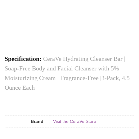
Specification:
CeraVe Hydrating Cleanser Bar |
Soap-Free Body and Facial Cleanser with 5%
Moisturizing Cream | Fragrance-Free |3-Pack, 4.5
Ounce Each
Brand
Visit the CeraVe Store