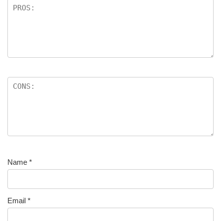
Name
*
Email
*