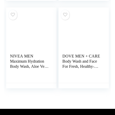
18 oz
NIVEA MEN
DOVE MEN + CARE
Maximum Hydration
Body Wash and Face
Body Wash, Aloe Vera
For Fresh, Healthy-
Body Wash for Dry
Feeling Skin Extra
Skin, 16.9 Fl Oz (Pack
Fresh Cleanser That
of 3)
Effectively Washes
Away Bacteria While
Nourishing Your 13.5
oz