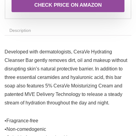
CHECK PRICE ON AMAZON
Description
Developed with dermatologists, CeraVe Hydrating
Cleanser Bar gently removes dirt, oil and makeup without
disrupting skin’s natural protective barrier. In addition to
three essential ceramides and hyaluronic acid, this bar
soap also features 5% CeraVe Moisturizing Cream and
patented MVE Delivery Technology to release a steady
stream of hydration throughout the day and night.
•Fragrance-free
•Non-comedogenic