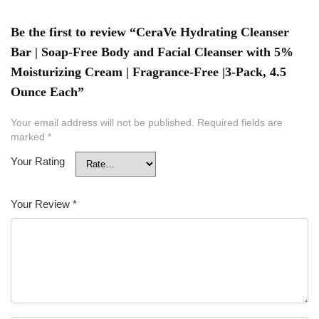
Be the first to review “CeraVe Hydrating Cleanser
Bar | Soap-Free Body and Facial Cleanser with 5%
Moisturizing Cream | Fragrance-Free |3-Pack, 4.5
Ounce Each”
Your email address will not be published.
Required fields are
marked
*
Your Rating
Your Review
*