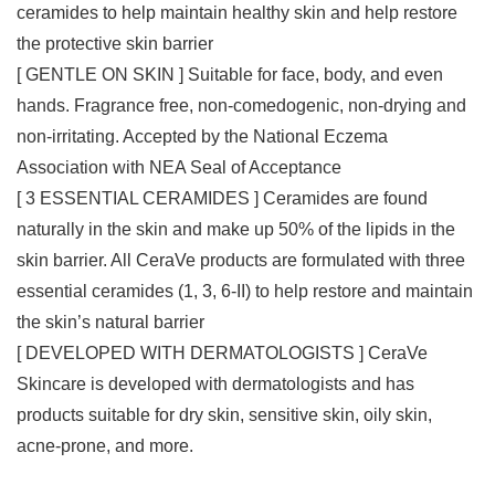
ceramides to help maintain healthy skin and help restore
the protective skin barrier
[ GENTLE ON SKIN ] Suitable for face, body, and even
hands. Fragrance free, non-comedogenic, non-drying and
non-irritating. Accepted by the National Eczema
Association with NEA Seal of Acceptance
[ 3 ESSENTIAL CERAMIDES ] Ceramides are found
naturally in the skin and make up 50% of the lipids in the
skin barrier. All CeraVe products are formulated with three
essential ceramides (1, 3, 6-II) to help restore and maintain
the skin’s natural barrier
[ DEVELOPED WITH DERMATOLOGISTS ] CeraVe
Skincare is developed with dermatologists and has
products suitable for dry skin, sensitive skin, oily skin,
acne-prone, and more.