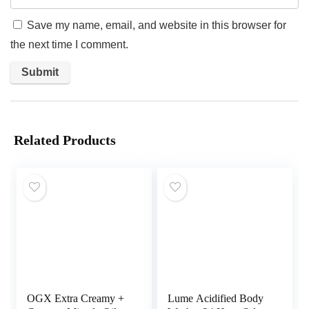
Save my name, email, and website in this browser for
the next time I comment.
Related Products
OGX Extra Creamy +
Lume Acidified Body