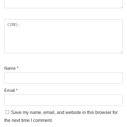
Name
*
Email
*
Save my name, email, and website in this browser for
the next time I comment.