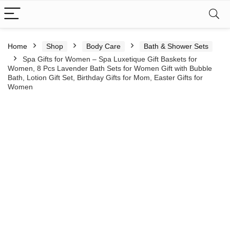
Home
Shop
Body Care
Bath & Shower Sets
Spa Gifts for Women – Spa Luxetique Gift Baskets for
Women, 8 Pcs Lavender Bath Sets for Women Gift with Bubble
Bath, Lotion Gift Set, Birthday Gifts for Mom, Easter Gifts for
Women