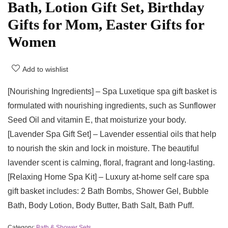
Bath, Lotion Gift Set, Birthday
Gifts for Mom, Easter Gifts for
Women
Add to wishlist
[Nourishing Ingredients] – Spa Luxetique spa gift basket is
formulated with nourishing ingredients, such as Sunflower
Seed Oil and vitamin E, that moisturize your body.
[Lavender Spa Gift Set] – Lavender essential oils that help
to nourish the skin and lock in moisture. The beautiful
lavender scent is calming, floral, fragrant and long-lasting.
[Relaxing Home Spa Kit] – Luxury at-home self care spa
gift basket includes: 2 Bath Bombs, Shower Gel, Bubble
Bath, Body Lotion, Body Butter, Bath Salt, Bath Puff.
Category:
Bath & Shower Sets