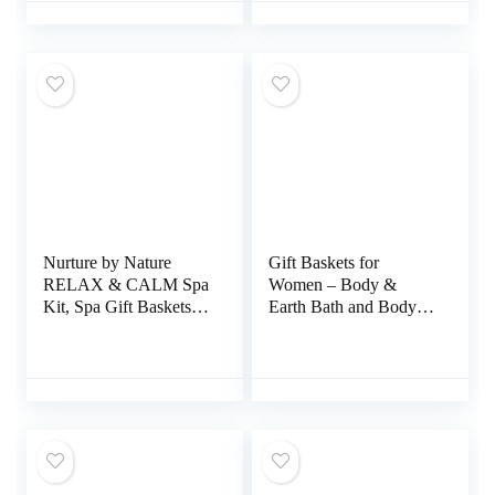
Coworker, Christmas
Gifts for Women Who
Have Everything
Nurture by Nature
Gift Baskets for
RELAX & CALM Spa
Women – Body &
Kit, Spa Gift Baskets
Earth Bath and Body
For Women –
Gift Set for Women,
Complete Bath Sets for
Cherry Blossom &
Women Gift –
Jasmine Spa Gifts with
Lavender Pillow Mist,
Bubble Bath, Shampoo
Bath Salts, Soap, Bath
Soap Lotion Set,
Bomb, Candle, Body
Regalos Para Mujer,
Scrub – Self Care Gift
Valentines Day Gifts
Basket
for Her