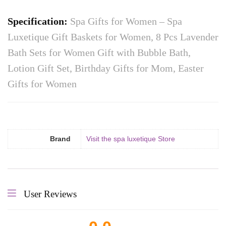
Specification:
Spa Gifts for Women – Spa
Luxetique Gift Baskets for Women, 8 Pcs Lavender
Bath Sets for Women Gift with Bubble Bath,
Lotion Gift Set, Birthday Gifts for Mom, Easter
Gifts for Women
Brand
Visit the spa luxetique Store
User Reviews