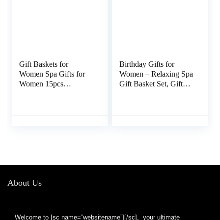
Gift Baskets for
Birthday Gifts for
Women Spa Gifts for
Women – Relaxing Spa
Women 15pcs
Gift Basket Set, Gifts
Lavender Home Spa
for Women Who Have
Kit for Women Gifts
Everything, Mothers
Spa Luxetique Bath
Day Gifts for Mom
and Body Gift Sets
from Daughter Son
Tote Bag Gifts for
Kids, Teacher
Women Valentine’s
Appreciation Gifts
Day Gifts Birthday
Gifts for Women Her
About Us
Welcome to [sc name=”websitename”][/sc], your ultimate