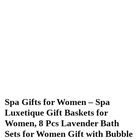
Spa Gifts for Women – Spa
Luxetique Gift Baskets for
Women, 8 Pcs Lavender Bath
Sets for Women Gift with Bubble