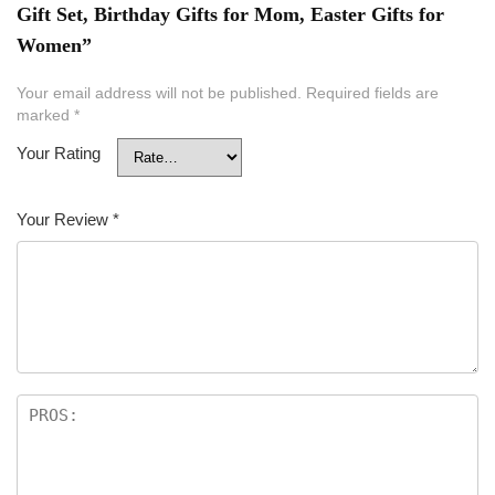
Gift Set, Birthday Gifts for Mom, Easter Gifts for
Women”
Your email address will not be published.
Required fields are
marked
*
Your Rating
Your Review
*