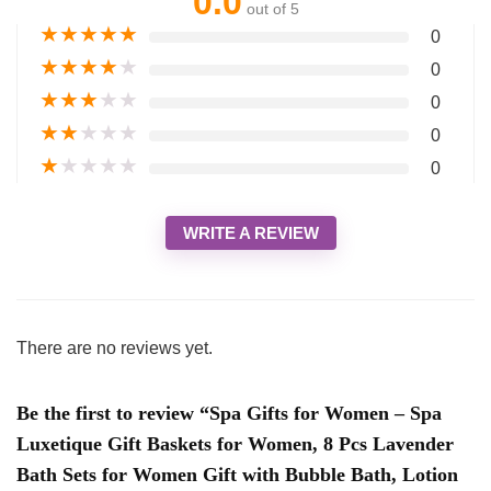
0.0
out of 5
★
★
★
★
★
0
★
★
★
★
★
0
★
★
★
★
★
0
★
★
★
★
★
0
★
★
★
★
★
0
WRITE A REVIEW
There are no reviews yet.
Be the first to review “Spa Gifts for Women – Spa
Luxetique Gift Baskets for Women, 8 Pcs Lavender
Bath Sets for Women Gift with Bubble Bath, Lotion