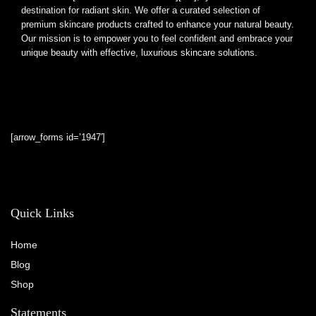
destination for radiant skin. We offer a curated selection of
premium skincare products crafted to enhance your natural beauty.
Our mission is to empower you to feel confident and embrace your
unique beauty with effective, luxurious skincare solutions.
[arrow_forms id=’1947′]
Quick Links
Home
Blog
Shop
Statements