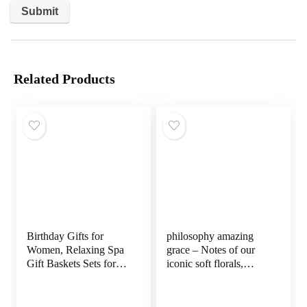
Related Products
Birthday Gifts for
philosophy amazing
Women, Relaxing Spa
grace – Notes of our
Gift Baskets Sets for
iconic soft florals,
Women Best Friends
bergamot, muguet, and
Female Mom Sister
musk
Wife Her Girlfriend