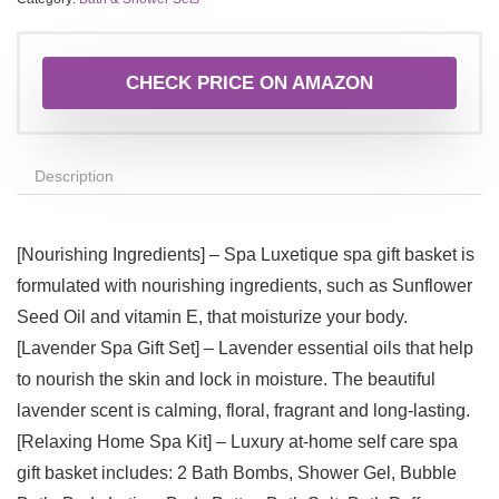
CHECK PRICE ON AMAZON
Description
[Nourishing Ingredients] – Spa Luxetique spa gift basket is
formulated with nourishing ingredients, such as Sunflower
Seed Oil and vitamin E, that moisturize your body.
[Lavender Spa Gift Set] – Lavender essential oils that help
to nourish the skin and lock in moisture. The beautiful
lavender scent is calming, floral, fragrant and long-lasting.
[Relaxing Home Spa Kit] – Luxury at-home self care spa
gift basket includes: 2 Bath Bombs, Shower Gel, Bubble