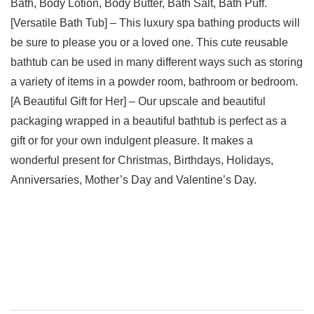
Bath, Body Lotion, Body Butter, Bath Salt, Bath Puff.
[Versatile Bath Tub] – This luxury spa bathing products will
be sure to please you or a loved one. This cute reusable
bathtub can be used in many different ways such as storing
a variety of items in a powder room, bathroom or bedroom.
[A Beautiful Gift for Her] – Our upscale and beautiful
packaging wrapped in a beautiful bathtub is perfect as a
gift or for your own indulgent pleasure. It makes a
wonderful present for Christmas, Birthdays, Holidays,
Anniversaries, Mother’s Day and Valentine’s Day.