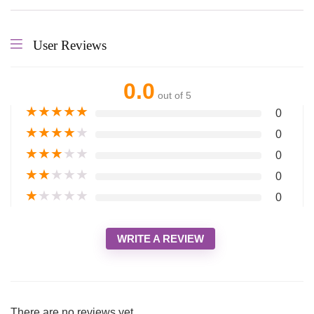
User Reviews
0.0
out of 5
★
★
★
★
★
0
★
★
★
★
★
0
★
★
★
★
★
0
★
★
★
★
★
0
★
★
★
★
★
0
WRITE A REVIEW
There are no reviews yet.