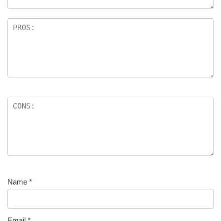
Name
*
Email
*