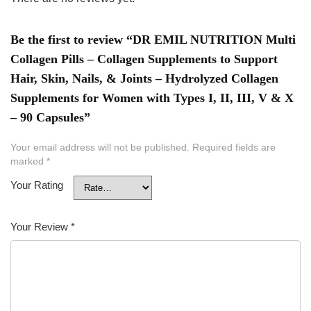
Be the first to review “DR EMIL NUTRITION Multi
Collagen Pills – Collagen Supplements to Support
Hair, Skin, Nails, & Joints – Hydrolyzed Collagen
Supplements for Women with Types I, II, III, V & X
– 90 Capsules”
Your email address will not be published.
Required fields are
marked
*
Your Rating
Your Review
*