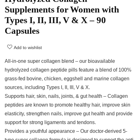
Supplements for Women with
Types I, II, III, V & X – 90
Capsules
Add to wishlist
All-in-one super collagen blend – our bioavailable
hydrolyzed collagen peptide pills feature a blend of 100%
grass-fed bovine, chicken, eggshell and marine collagen
sources, including Types I, II, III, V & X.
Supports hair, skin, nails, joints, & gut health – Collagen
peptides are known to promote healthy hair, improve skin
elasticity, strengthen nails, improve gut health and provide
support for strong ligaments and tendons.
Provides a youthful appearance – Our doctor-derived 5-
type super collagen formula is designed to support the anti-