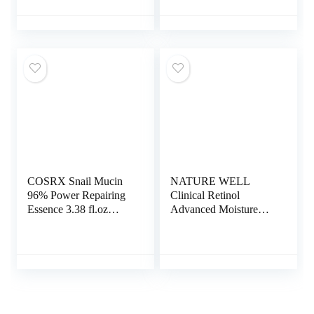
Elasticity and
Peptides & Vitamin C
Hydration, Firming
to Brighten & Firm
Anti Wrinkle Cream,
Skin, Reduce Wrinkles
Anti Aging Face
& Dark Spots
Cream, Skin Care
Facial Cream
COSRX Snail Mucin
NATURE WELL
96% Power Repairing
Clinical Retinol
Essence 3.38 fl.oz
Advanced Moisture
100ml, Hydrating
Cream for Face, Body,
Serum for Face with
& Hands, Anti Aging,
Snail Secretion Filtrate
Targets Discoloration,
for Dull Skin & Fine
Wrinkles, Sun Damage,
Lines, Korean Skincare
Crepey, & Sagging
Skin, 16 Oz