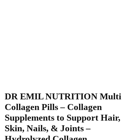
DR EMIL NUTRITION Multi
Collagen Pills – Collagen
Supplements to Support Hair,
Skin, Nails, & Joints –
Hydrolyzed Collagen