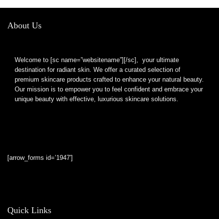
About Us
Welcome to [sc name=”websitename”][/sc], your ultimate
destination for radiant skin. We offer a curated selection of
premium skincare products crafted to enhance your natural beauty.
Our mission is to empower you to feel confident and embrace your
unique beauty with effective, luxurious skincare solutions.
[arrow_forms id=’1947′]
Quick Links