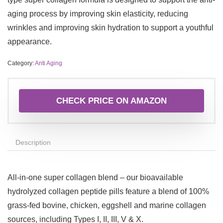
aging process by improving skin elasticity, reducing
wrinkles and improving skin hydration to support a youthful
appearance.
Category:
Anti Aging
CHECK PRICE ON AMAZON
Description
All-in-one super collagen blend – our bioavailable
hydrolyzed collagen peptide pills feature a blend of 100%
grass-fed bovine, chicken, eggshell and marine collagen
sources, including Types I, II, III, V & X.