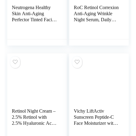
Neutrogena Healthy
RoC Retinol Correxion
Skin Anti-Aging
Anti-Aging Wrinkle
Perfector Tinted Facial
Night Serum, Daily
Moisturizer and Retinol
Line Smoothing
Treatment with Broad
Treatment for Fine
Spectrum SPF 20
Lines, Dark Spots,
Sunscreen with
Post-Acne Scars,
Titanium Dioxide, 30
Unscented, Stocking
Light to Neutral, 1 fl.
Stuffers, 30 Individual
oz
Capsules, 0.35 Ounces
Retinol Night Cream –
Vichy LiftActiv
2.5% Retinol with
Sunscreen Peptide-C
2.5% Hyaluronic Acid
Face Moisturizer with
– Retinol Face
SPF 30, Anti Aging
Moisturizer to Boosts
Face Cream with