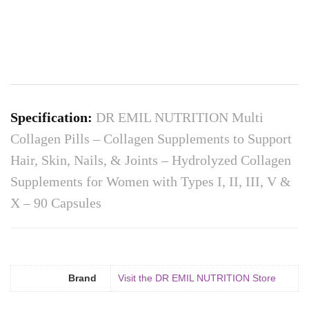
Specification:
DR EMIL NUTRITION Multi
Collagen Pills – Collagen Supplements to Support
Hair, Skin, Nails, & Joints – Hydrolyzed Collagen
Supplements for Women with Types I, II, III, V &
X – 90 Capsules
Brand
Visit the DR EMIL NUTRITION Store