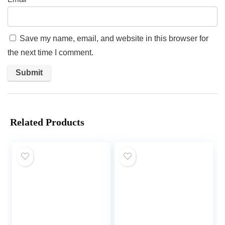
Save my name, email, and website in this browser for
the next time I comment.
Related Products