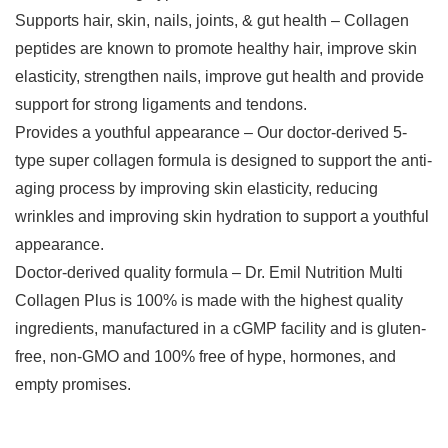
Supports hair, skin, nails, joints, & gut health – Collagen
peptides are known to promote healthy hair, improve skin
elasticity, strengthen nails, improve gut health and provide
support for strong ligaments and tendons.
Provides a youthful appearance – Our doctor-derived 5-
type super collagen formula is designed to support the anti-
aging process by improving skin elasticity, reducing
wrinkles and improving skin hydration to support a youthful
appearance.
Doctor-derived quality formula – Dr. Emil Nutrition Multi
Collagen Plus is 100% is made with the highest quality
ingredients, manufactured in a cGMP facility and is gluten-
free, non-GMO and 100% free of hype, hormones, and
empty promises.