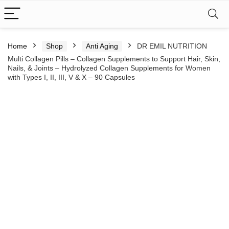
Home
Shop
Anti Aging
DR EMIL NUTRITION
Multi Collagen Pills – Collagen Supplements to Support Hair, Skin,
Nails, & Joints – Hydrolyzed Collagen Supplements for Women
with Types I, II, III, V & X – 90 Capsules