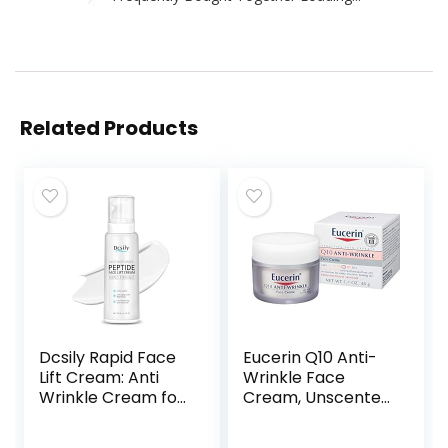
Related Products
Dcsily Rapid Face
Eucerin Q10 Anti-
Lift Cream: Anti
Wrinkle Face
Wrinkle Cream for
Cream, Unscented
Face, Peptide Skin
Face Cream for
Tightening
Sensitive Skin, 1.7