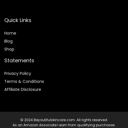
Quick Links
Home
Blog
Shop
Statements
Privacy Policy
Terms & Conditions
Affiliate Disclosure
© 2024 Beyoutifulskincare.com. All rights reserved.
As an Amazon Associate I earn from qualifying purchases.