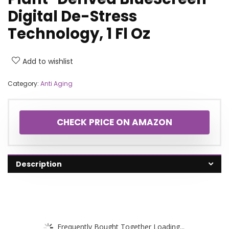
Digital De-Stress
Technology, 1 Fl Oz
Add to wishlist
Category:
Anti Aging
CHECK PRICE ON AMAZON
Description
Frequently Bought Together Loading...