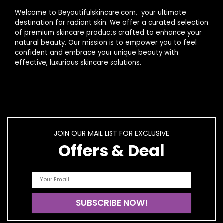
Welcome to Beyoutifulskincare.com, your ultimate
destination for radiant skin. We offer a curated selection
of premium skincare products crafted to enhance your
natural beauty. Our mission is to empower you to feel
confident and embrace your unique beauty with
effective, luxurious skincare solutions.
JOIN OUR MAIL LIST FOR EXCLUSIVE
Offers & Deal