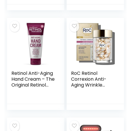
Moisturizer for
Oz Jar
Women and Men
Anti Aging –
Collagen Eye Bags
Treatment, 10
Years Younger in
One Bottle 100ml
Retinol Anti-Aging
RoC Retinol
Hand Cream – The
Correxion Anti-
Original Retinol
Aging Wrinkle
Brand For Younger
Night Serum, Daily
Looking Hands –
Line Smoothing
Rich, Velvety
Treatment for Fine
Conditions &
Lines, Dark Spots,
Protects Skin, Nails
Post-Acne Scars,
& Cuticles –
Unscented,
Vitamin A
Stocking Stuffers,