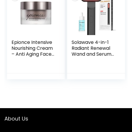
Minimizes Age’s
30 Individual
Effect on Skin
Capsules, 0.35
Ounces
Epionce Intensive
Solawave 4-in-1
Nourishing Cream
Radiant Renewal
– Anti Aging Face
Wand and Serum
Cream, Dry Skin
Bundle, Face
Barrier Repair
Skincare Wand
Moisturizer Face,
with Facial
Dimethicone,
Massager, Facial
Glycerin, &
Wand with Renew
Ceramide
Complex Serum
Moisturizer
About Us