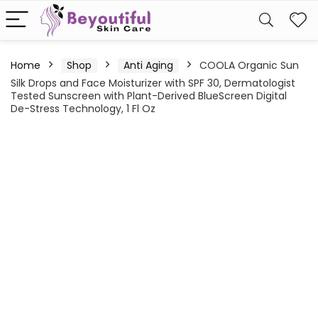
Home
Shop
Anti Aging
COOLA Organic Sun
Silk Drops and Face Moisturizer with SPF 30, Dermatologist
Tested Sunscreen with Plant-Derived BlueScreen Digital
De-Stress Technology, 1 Fl Oz