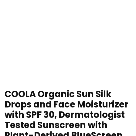
COOLA Organic Sun Silk
Drops and Face Moisturizer
with SPF 30, Dermatologist
Tested Sunscreen with
Plant-Derived BlueScreen