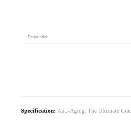
Description
Specification:
Anti-Aging: The Ultimate Guid