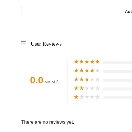
Aut
User Reviews
★
★
★
★
★
★
★
★
★
★
0.0
★
★
★
★
★
out of 5
★
★
★
★
★
★
★
★
★
★
There are no reviews yet.