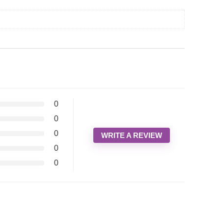
0
0
0
WRITE A REVIEW
0
0