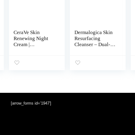
CeraVe Skin
Dermalogica Skin
Renewing Night
Resurfacing
Cream |
Cleanser – Dual-
Niacinamide,
Action Anti-Aging
Peptide Complex,
Exfoliating Face
and Hyaluronic
Wash and Cleanser
Acid Moisturizer
– Smoothes Skin
for Face | 1.7
with Lactic Acid
Ounce, Packaging
may Vary
[arrow_forms id=’1947′]