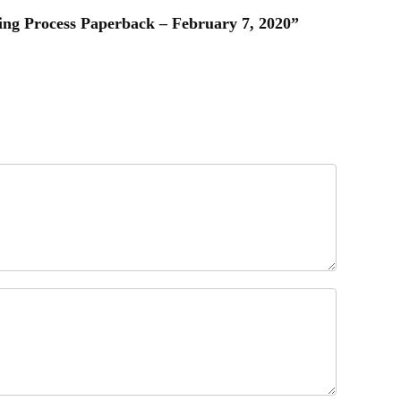
ging Process Paperback – February 7, 2020”