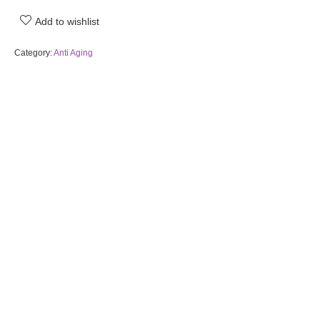
Add to wishlist
Category:
Anti Aging