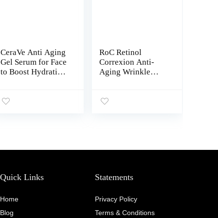
CeraVe Anti Aging
RoC Retinol
Gel Serum for Face
Correxion Anti-
to Boost Hydration
Aging Wrinkle
| With Ceramide
Night Serum, Daily
Complex,
Line Smoothing
Sunflower Oil, and
Treatment for Fine
Hyaluronic Acid | 1
Lines, Dark Spots,
Ounce
Post-Acne Scars,
Unscented,
Stocking Stuffers,
30 Individual
Capsules, 0.35
Ounces
Quick Links
Statements
Home
Privacy Policy
Blog
Terms & Conditions