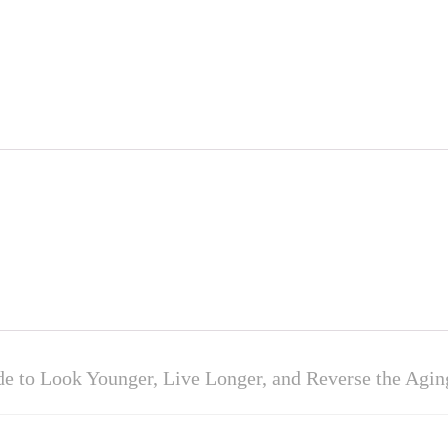
e to Look Younger, Live Longer, and Reverse the Agin