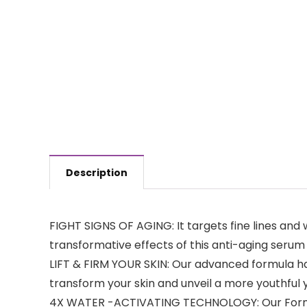
Description
FIGHT SIGNS OF AGING: It targets fine lines and
transformative effects of this anti-aging seru
LIFT & FIRM YOUR SKIN: Our advanced formula ha
transform your skin and unveil a more youthful 
4X WATER -ACTIVATING TECHNOLOGY: Our Formula 