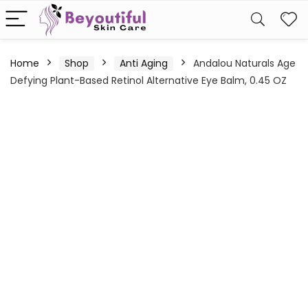
Home
Shop
Anti Aging
Andalou Naturals Age
Defying Plant-Based Retinol Alternative Eye Balm, 0.45 OZ