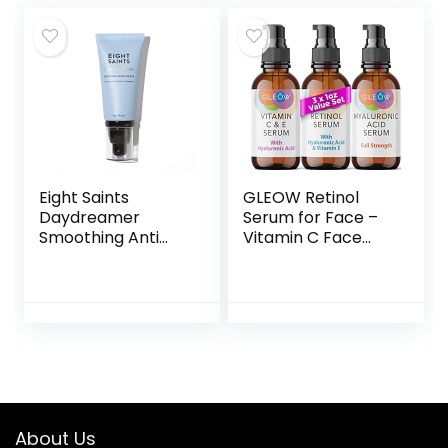
Total Skin Reset,
Firm Skin, Reduce
Anti Aging, Dark
Wrinkles & Dark
Spot Correcting –
Spots
Skin Care Set
Eight Saints
GLEOW Retinol
Daydreamer
Serum for Face –
Smoothing Anti
Vitamin C Face
Aging Face
Serum with
Moisturizer,
Hyaluronic Acid
Natural & Organic
Serum for Face,
Fast Absorbing Oil
Vitamin C Serum
Free Face Lotion
for Face, Retinol
With Hyaluronic
for Face Anti Aging
Acid & Vitamin E,
Serum, Glow Face
Hydrating Daily
Serum for Women
Facial Moisturizer,
3x1oz
About Us
2 Ounces