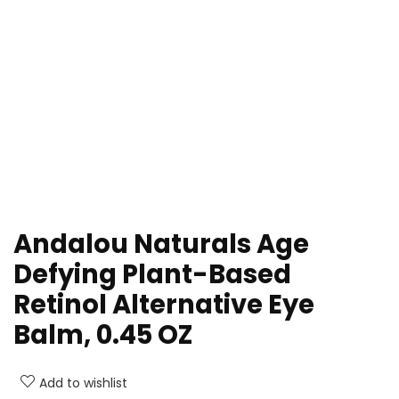
Andalou Naturals Age
Defying Plant-Based
Retinol Alternative Eye
Balm, 0.45 OZ
Add to wishlist