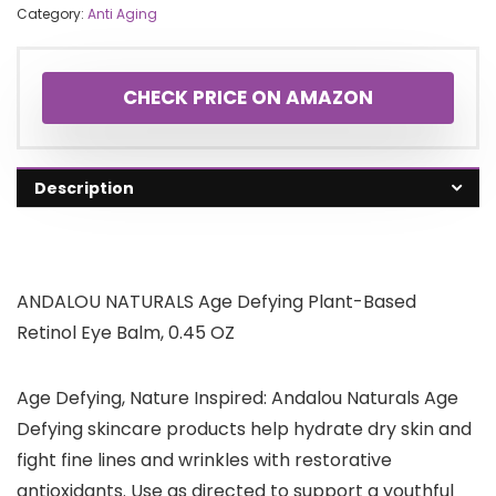
Category:
Anti Aging
CHECK PRICE ON AMAZON
Description
ANDALOU NATURALS Age Defying Plant-Based
Retinol Eye Balm, 0.45 OZ
Age Defying, Nature Inspired: Andalou Naturals Age
Defying skincare products help hydrate dry skin and
fight fine lines and wrinkles with restorative
antioxidants. Use as directed to support a youthful