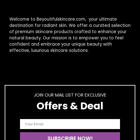
Welcome to Beyoutifulskincare.com, your ultimate
destination for radiant skin. We offer a curated selection
of premium skincare products crafted to enhance your
natural beauty. Our mission is to empower you to feel
confident and embrace your unique beauty with
effective, luxurious skincare solutions.
JOIN OUR MAIL LIST FOR EXCLUSIVE
Offers & Deal