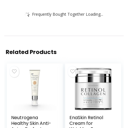
Frequently Bought Together Loading...
Related Products
Neutrogena
EnaSkin Retinol
Healthy Skin Anti-
Cream for