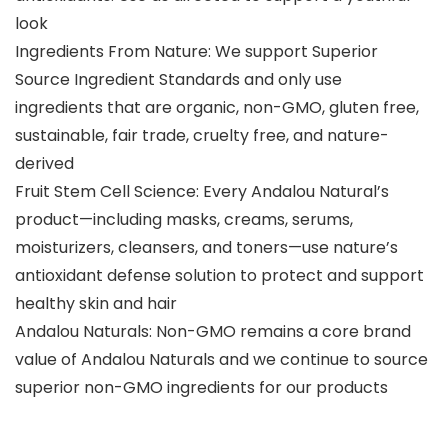
look
Ingredients From Nature: We support Superior
Source Ingredient Standards and only use
ingredients that are organic, non-GMO, gluten free,
sustainable, fair trade, cruelty free, and nature-
derived
Fruit Stem Cell Science: Every Andalou Natural’s
product—including masks, creams, serums,
moisturizers, cleansers, and toners—use nature’s
antioxidant defense solution to protect and support
healthy skin and hair
Andalou Naturals: Non-GMO remains a core brand
value of Andalou Naturals and we continue to source
superior non-GMO ingredients for our products