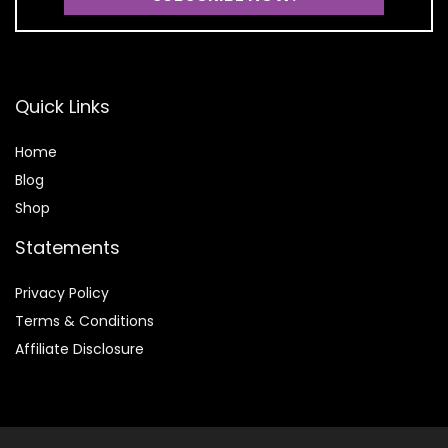
Quick Links
Home
Blog
Shop
Statements
Privacy Policy
Terms & Conditions
Affiliate Disclosure