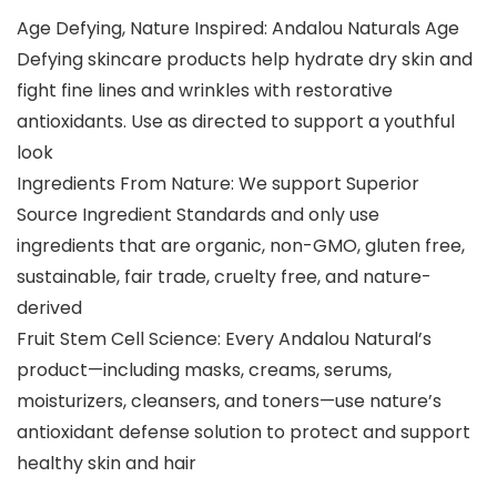
Age Defying, Nature Inspired: Andalou Naturals Age
Defying skincare products help hydrate dry skin and
fight fine lines and wrinkles with restorative
antioxidants. Use as directed to support a youthful
look
Ingredients From Nature: We support Superior
Source Ingredient Standards and only use
ingredients that are organic, non-GMO, gluten free,
sustainable, fair trade, cruelty free, and nature-
derived
Fruit Stem Cell Science: Every Andalou Natural’s
product—including masks, creams, serums,
moisturizers, cleansers, and toners—use nature’s
antioxidant defense solution to protect and support
healthy skin and hair