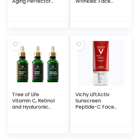
Aging Perfector
Wrinkles: Face
Tinted Facial
Collagen Cream
Moisturizer and
for Tightening Skin
Retinol Treatment
– Anti Aging Facial
with Broad
Moisturizer Day
Spectrum SPF 20
and Night for
Sunscreen with
Women and Men
Titanium Dioxide,
1.7 Fl OZ
30 Light to Neutral,
1 fl. oz
Tree of Life
Vichy LiftActiv
Vitamin C, Retinol
Sunscreen
and Hyaluronic
Peptide-C Face
Acid serum for
Moisturizer with
Brightening,
SPF 30, Anti Aging
Firming, &
Face Cream with
Hydrating for Face
Peptides & Vitamin
– 3 Ct x 1 Fl Oz –
C to Brighten &