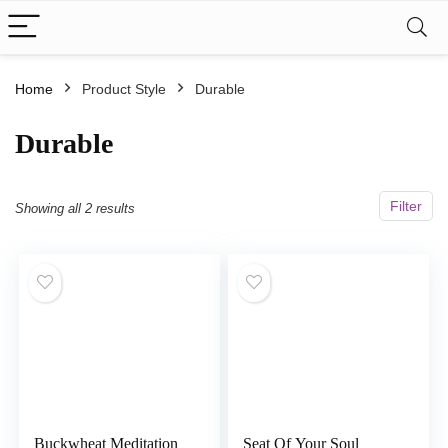
Home
Product Style
‎Durable
‎Durable
Filter
Showing all 2 results
Buckwheat Meditation
Seat Of Your Soul