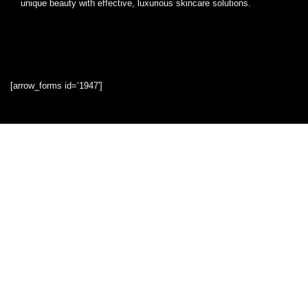
unique beauty with effective, luxurious skincare solutions.
[arrow_forms id=’1947′]
Quick Links
Home
Blog
Shop
Statements
Privacy Policy
Terms & Conditions