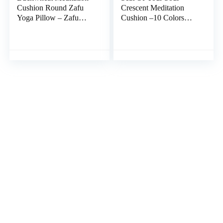
Cushion Round Zafu
Crescent Meditation
Yoga Pillow – Zafu
Cushion –10 Colors
Meditation Cushion
Half-Moon Yoga
Velvet with Zippered
Pillow; Organic Cotton
Organic Cotton Liner to
Zafu Cover & Zipper
Add or Remove Hulls |
Liner to Adjust USA
Machine Washable –
Buckwheat Hulls; Floor
Free Carry Bag
Pouf for Sitting Kids,
(Amethyst)
Men or Women