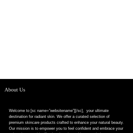
About Us
Welcome to [sc name=”websitename”][/sc], your ultimate
destination for radiant skin. We offer a curated selection of
premium skincare products crafted to enhance your natural beauty.
Our mission is to empower you to feel confident and embrace your