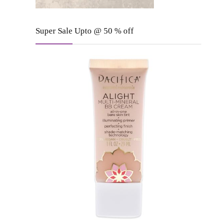
Super Sale Upto @ 50 % off