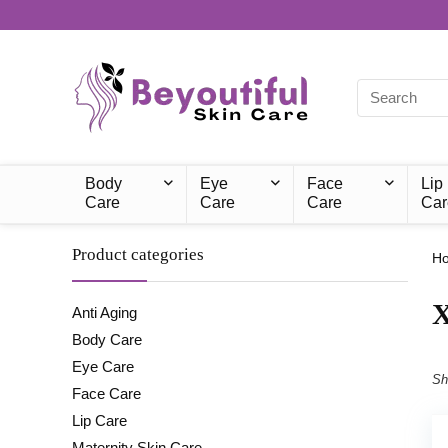
Body
Eye
Face
Lip
Care
Care
Care
Car
Product categories
H
‎
Anti Aging
Body Care
Eye Care
Sh
Face Care
Lip Care
Maternity Skin Care