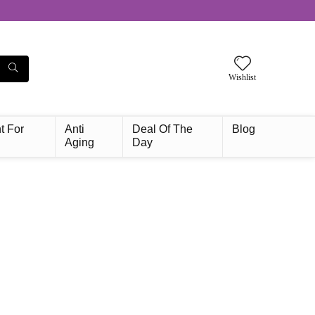
Wishlist
t For
Anti
Deal Of The
Blog
Aging
Day