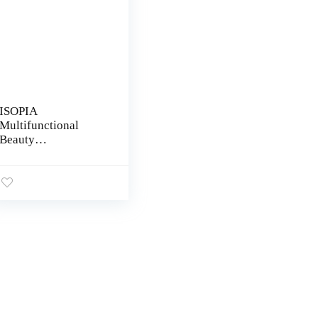
ISOPIA
Multifunctional
Beauty
Scissors,Eyelash
Scissors,Grooming
Scissors – Eyebrow
Scissors – Small
Curved Stainless
Steel Manicure for
Women