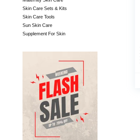
Skin Care Sets & Kits
Skin Care Tools
Sun Skin Care
Supplement For Skin