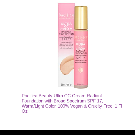
Pacifica Beauty Ultra CC Cream Radiant
Foundation with Broad Spectrum SPF 17,
Warm/Light Color, 100% Vegan & Cruelty Free, 1 Fl
Oz