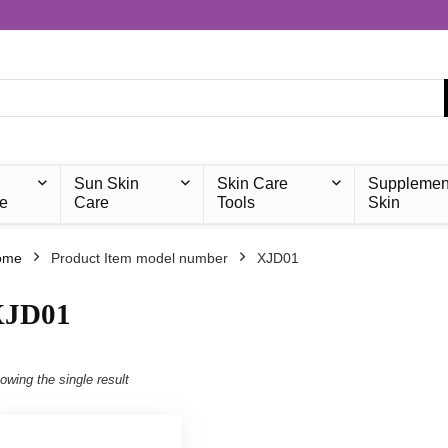
Sun Skin
Skin Care
Supplemen
e
Care
Tools
Skin
ome
Product Item model number
‎XJD01
XJD01
owing the single result