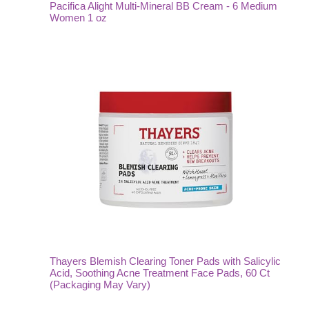
Pacifica Alight Multi-Mineral BB Cream - 6 Medium
Women 1 oz
Thayers Blemish Clearing Toner Pads with Salicylic
Acid, Soothing Acne Treatment Face Pads, 60 Ct
(Packaging May Vary)