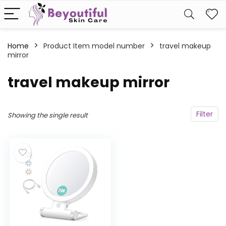
Home
Product Item model number
travel makeup
mirror
travel makeup mirror
Filter
Showing the single result