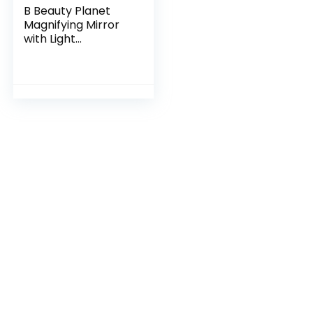
B Beauty Planet
Magnifying Mirror
with Light
20X/1X,Double
Sided Tabletop
Mirror with
Adjustable Folding
Handle,Cosmetic
Mirror for
Makeup/Travel,
Tweezing, and
Blackhead/Blemish
Removal