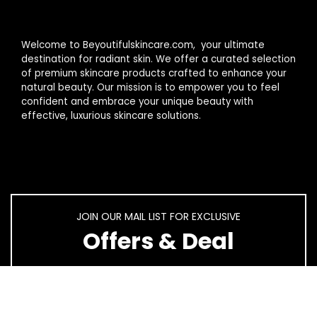
Welcome to Beyoutifulskincare.com, your ultimate
destination for radiant skin. We offer a curated selection
of premium skincare products crafted to enhance your
natural beauty. Our mission is to empower you to feel
confident and embrace your unique beauty with
effective, luxurious skincare solutions.
JOIN OUR MAIL LIST FOR EXCLUSIVE
Offers & Deal