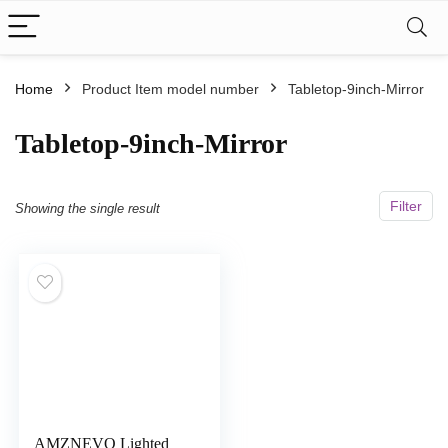
Home
Product Item model number
Tabletop-9inch-Mirror
Tabletop-9inch-Mirror
Filter
Showing the single result
AMZNEVO Lighted