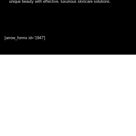
unique beauty with effective, luxurious skincare solutions.
[arrow_forms id=’1947′]
Quick Links
Home
Blog
Shop
Statements
Privacy Policy
Terms & Conditions