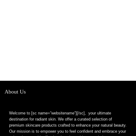
About Us
Welcome to [sc name=”websitename”][/sc], your ultimate
destination for radiant skin. We offer a curated selection of
premium skincare products crafted to enhance your natural beauty.
Our mission is to empower you to feel confident and embrace your