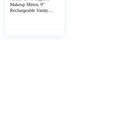
Makeup Mirror, 9″
Rechargeable Vanity
Mirror with Lights,
Double-Sided 1X/10X
Magnification, 3 Color
Lights, Brightness
Adjustable, 360°
Rotation