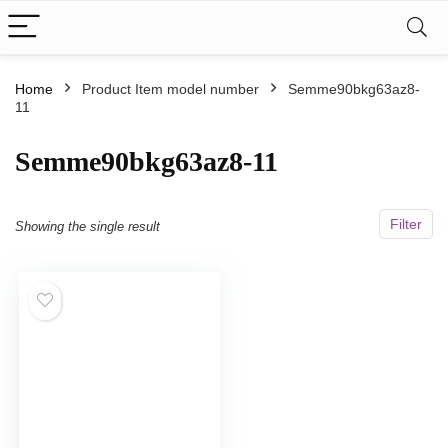
Home
Product Item model number
Semme90bkg63az8-
11
Semme90bkg63az8-11
Filter
Showing the single result