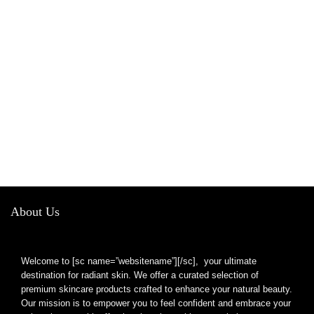
About Us
Welcome to [sc name=”websitename”][/sc], your ultimate
destination for radiant skin. We offer a curated selection of
premium skincare products crafted to enhance your natural beauty.
Our mission is to empower you to feel confident and embrace your