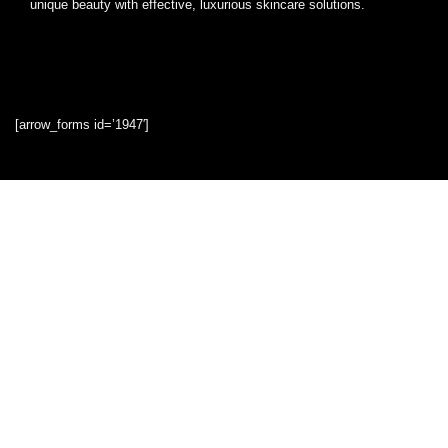
unique beauty with effective, luxurious skincare solutions.
[arrow_forms id=’1947′]
Quick Links
Home
Blog
Shop
Statements
Privacy Policy
Terms & Conditions