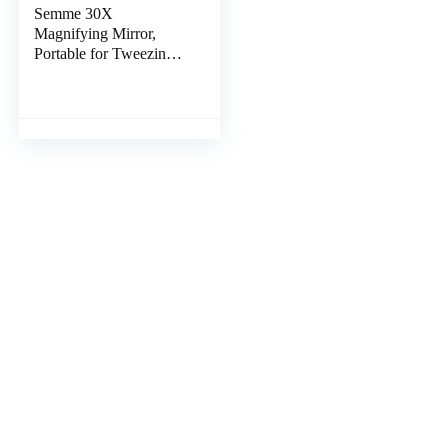
Semme 30X
Magnifying Mirror,
Portable for Tweezing,
Makeup, Eyebrows
Round Magnified
Mirror with 3 Suction
Cups, Use for Checking
Details (Gold)