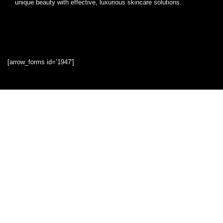
unique beauty with effective, luxurious skincare solutions.
[arrow_forms id=’1947′]
Quick Links
Home
Blog
Shop
Statements
Privacy Policy
Terms & Conditions