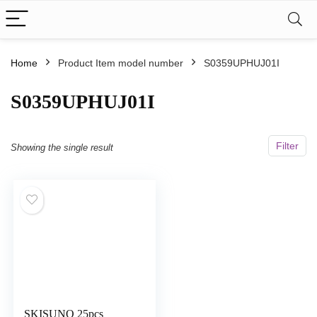
Home
Product Item model number
S0359UPHUJ01I
S0359UPHUJ01I
Filter
Showing the single result
SKISUNO 25pcs