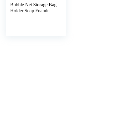
Bubble Net Storage Bag
Holder Soap Foaming
Nets Bathroom Soap
Bag Bubble Foam Soap
Holder Exfoliating Soap
Sack Plastic Soap Bag
Soap Bags Mesh Plastic
Stand Scrub Pe Face