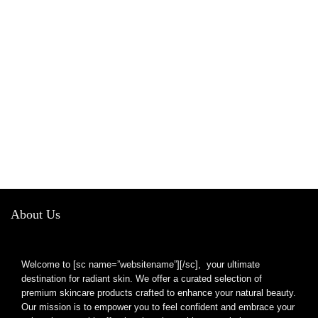
About Us
Welcome to [sc name=”websitename”][/sc], your ultimate
destination for radiant skin. We offer a curated selection of
premium skincare products crafted to enhance your natural beauty.
Our mission is to empower you to feel confident and embrace your