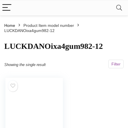
Home
Product Item model number
LUCKDANOixa4gum982-12
LUCKDANOixa4gum982-12
Filter
Showing the single result