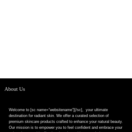
About Us
Welcome to [sc name=”websitename”][/sc], your ultimate
destination for radiant skin. We offer a curated selection of
premium skincare products crafted to enhance your natural beauty.
Our mission is to empower you to feel confident and embrace your