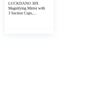
LUCKDANO 30X
Magnifying Mirror with
3 Suction Cups,
Compact Handheld
Makeup Mirror, Ideal
Holidays (10x)