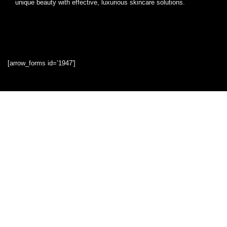
unique beauty with effective, luxurious skincare solutions.
[arrow_forms id=’1947′]
Quick Links
Home
Blog
Shop
Statements
Privacy Policy
Terms & Conditions