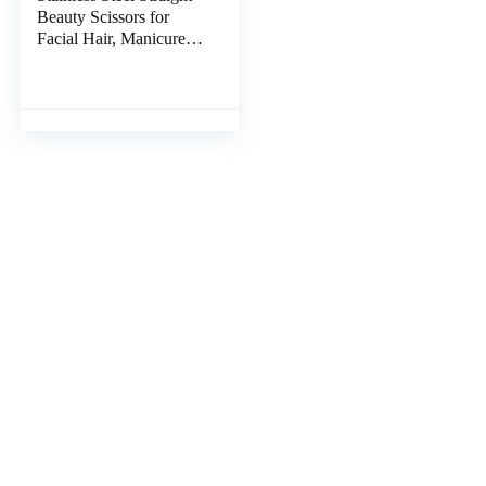
Beauty Scissors for
Facial Hair, Manicure,
Nail, Moustache,
Eyebrow, Eyelash,
Nose, Ear, Cuticle and
Dry Skin Grooming Kit,
Men and Women