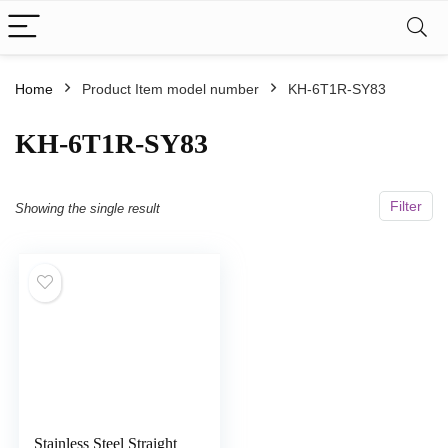
Home
Product Item model number
‎KH-6T1R-SY83
‎KH-6T1R-SY83
Filter
Showing the single result
Stainless Steel Straight