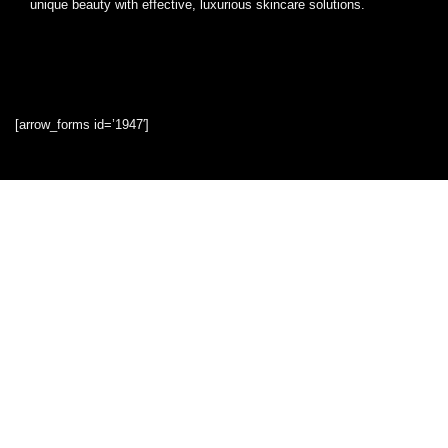
unique beauty with effective, luxurious skincare solutions.
[arrow_forms id=’1947′]
Quick Links
Home
Blog
Shop
Statements
Privacy Policy
Terms & Conditions