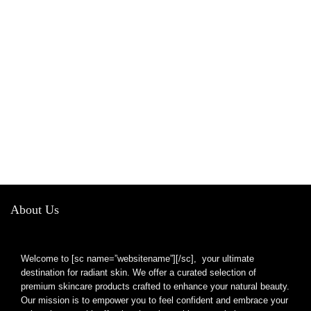
About Us
Welcome to [sc name=”websitename”][/sc], your ultimate
destination for radiant skin. We offer a curated selection of
premium skincare products crafted to enhance your natural beauty.
Our mission is to empower you to feel confident and embrace your