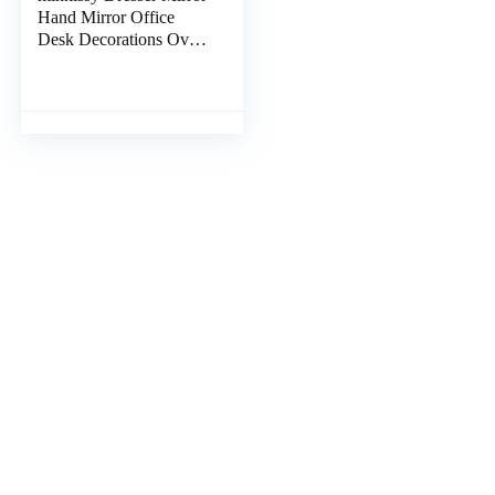
Hand Mirror Office
Desk Decorations Oval
Makeup Mirror Circle
Mirrors Banana Clips
Hair Heart Decor
Tabletop Mirror Travel
Desktop Mirror Fold to
Rotate