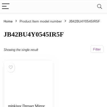
Home
Product Item model number
JB42BU4Y0545IR5F
JB42BU4Y0545IR5F
Filter
Showing the single result
minkissy Dresser Mirror