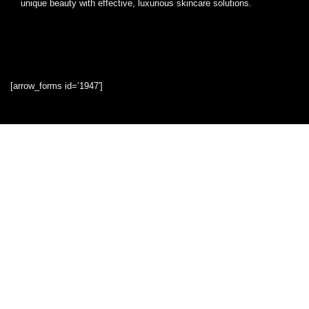
unique beauty with effective, luxurious skincare solutions.
[arrow_forms id=’1947′]
Quick Links
Home
Blog
Shop
Statements
Privacy Policy
Terms & Conditions