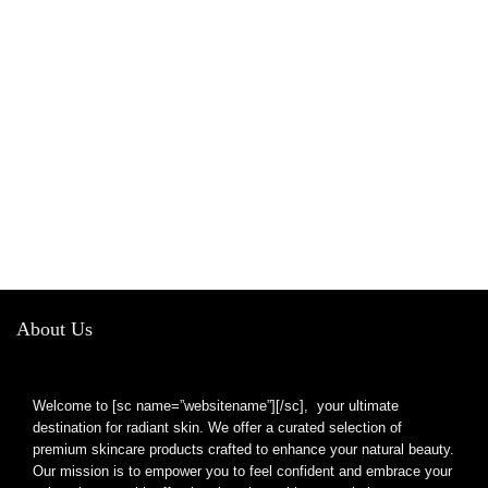
About Us
Welcome to [sc name=”websitename”][/sc], your ultimate
destination for radiant skin. We offer a curated selection of
premium skincare products crafted to enhance your natural beauty.
Our mission is to empower you to feel confident and embrace your