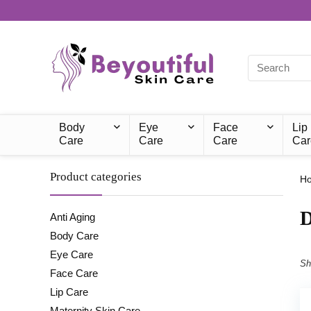
Body
Eye
Face
Lip
Care
Care
Care
Car
Product categories
H
‎
Anti Aging
Body Care
Eye Care
Sh
Face Care
Lip Care
Maternity Skin Care