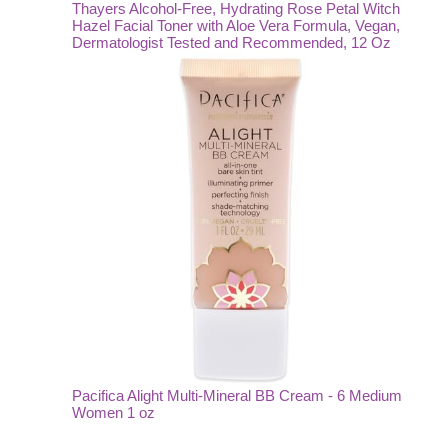
Thayers Alcohol-Free, Hydrating Rose Petal Witch
Hazel Facial Toner with Aloe Vera Formula, Vegan,
Dermatologist Tested and Recommended, 12 Oz
Pacifica Alight Multi-Mineral BB Cream - 6 Medium
Women 1 oz