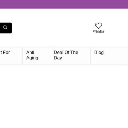
Wishlist
t For
Anti
Deal Of The
Blog
Aging
Day