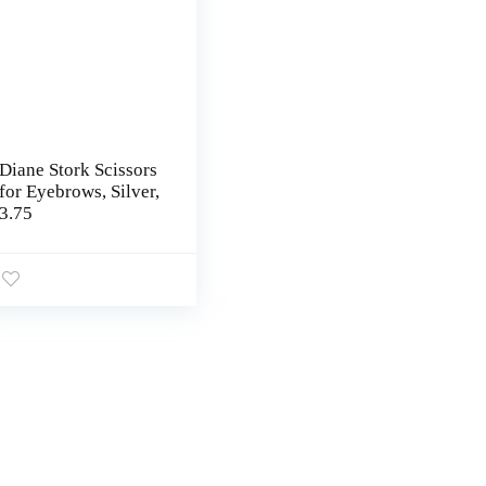
Diane Stork Scissors
for Eyebrows, Silver,
3.75