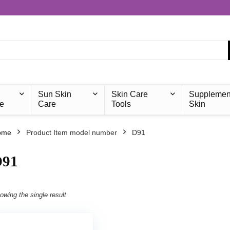
Sun Skin
Skin Care
Supplemen
e
Care
Tools
Skin
ome
Product Item model number
‎D91
D91
owing the single result