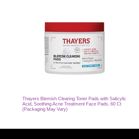
Thayers Blemish Clearing Toner Pads with Salicylic
Acid, Soothing Acne Treatment Face Pads, 60 Ct
(Packaging May Vary)