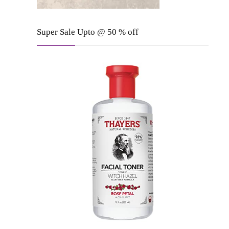
Super Sale Upto @ 50 % off