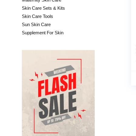
Skin Care Sets & Kits
Skin Care Tools
Sun Skin Care
Supplement For Skin