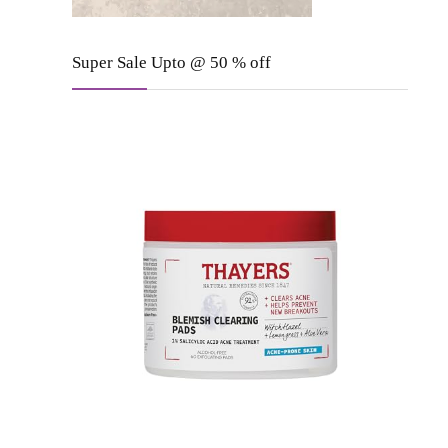
Super Sale Upto @ 50 % off