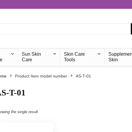
Sun Skin
Skin Care
Supplemen
e
Care
Tools
Skin
ome
Product Item model number
‎AS-T-01
AS-T-01
owing the single result