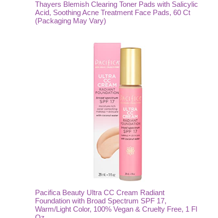
Thayers Blemish Clearing Toner Pads with Salicylic
Acid, Soothing Acne Treatment Face Pads, 60 Ct
(Packaging May Vary)
Pacifica Beauty Ultra CC Cream Radiant
Foundation with Broad Spectrum SPF 17,
Warm/Light Color, 100% Vegan & Cruelty Free, 1 Fl
Oz