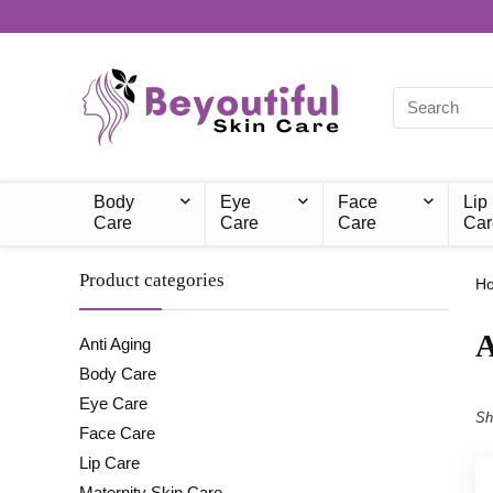
Body
Eye
Face
Lip
Care
Care
Care
Car
Product categories
H
‎
Anti Aging
Body Care
Eye Care
Sh
Face Care
Lip Care
Maternity Skin Care