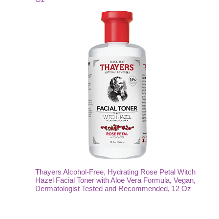
Thayers Alcohol-Free, Hydrating Rose Petal Witch
Hazel Facial Toner with Aloe Vera Formula, Vegan,
Dermatologist Tested and Recommended, 12 Oz