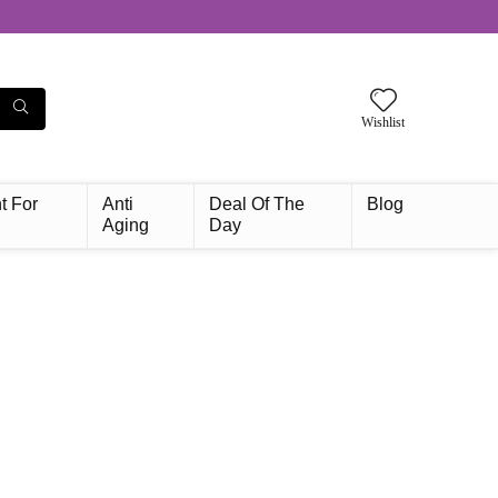
Wishlist
t For
Anti
Deal Of The
Blog
Aging
Day