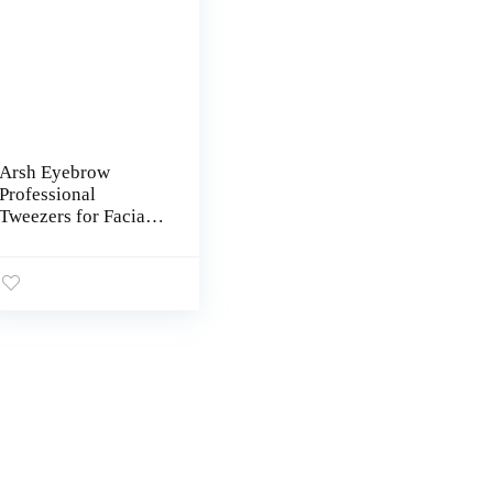
Arsh Eyebrow
Professional
Tweezers for Facial
Hair Women & Men |
Stainless Steel
Precision Tweezers
for Ingrown Hair |
Best Tweezers for
Eyebrow | Tweezers
for Plucking (Pink)