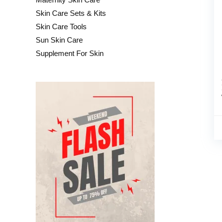
Skin Care Sets & Kits
Skin Care Tools
Sun Skin Care
Supplement For Skin