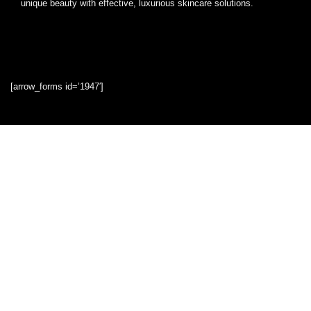
unique beauty with effective, luxurious skincare solutions.
[arrow_forms id=’1947′]
Quick Links
Home
Blog
Shop
Statements
Privacy Policy
Terms & Conditions