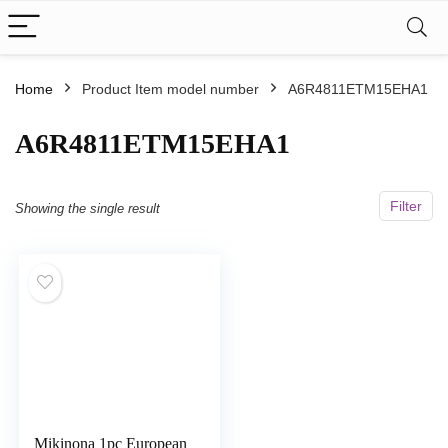
Home
Product Item model number
A6R4811ETM15EHA1
A6R4811ETM15EHA1
Filter
Showing the single result
Mikinona 1pc European