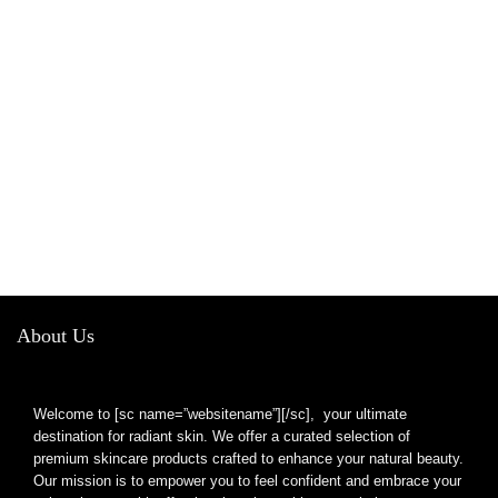
About Us
Welcome to [sc name=”websitename”][/sc], your ultimate
destination for radiant skin. We offer a curated selection of
premium skincare products crafted to enhance your natural beauty.
Our mission is to empower you to feel confident and embrace your