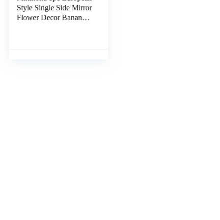
Style Single Side Mirror
Flower Decor Banana
Clips Hair Round
Mirror Makeup Tool
Dresser Mirrors for
Bedroom Foldable
Mirror Portable Miss
Resin Desk Vintage