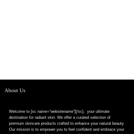
About Us
Welcome to [sc name=”websitename”][/sc], your ultimate
destination for radiant skin. We offer a curated selection of
premium skincare products crafted to enhance your natural beauty.
Our mission is to empower you to feel confident and embrace your