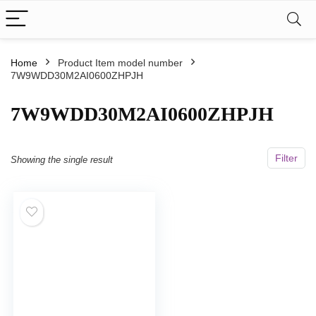
Home
Product Item model number
7W9WDD30M2AI0600ZHPJH
‎7W9WDD30M2AI0600ZHPJH
Filter
Showing the single result