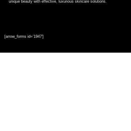
unique beauty with effective, luxurious skincare solutions.
[arrow_forms id=’1947′]
Quick Links
Home
Blog
Shop
Statements
Privacy Policy
Terms & Conditions