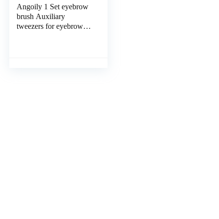
Angoily 1 Set eyebrow
brush Auxiliary
tweezers for eyebrow
Miss facial hair removal
tweezers suite Eyelash
curler blue pink
eyebrow trimming clip
Fake eyelashes