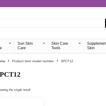
Sun Skin
Skin Care
Supplemen
e
Care
Tools
Skin
ome
Product Item model number
‎3PCT12
3PCT12
owing the single result