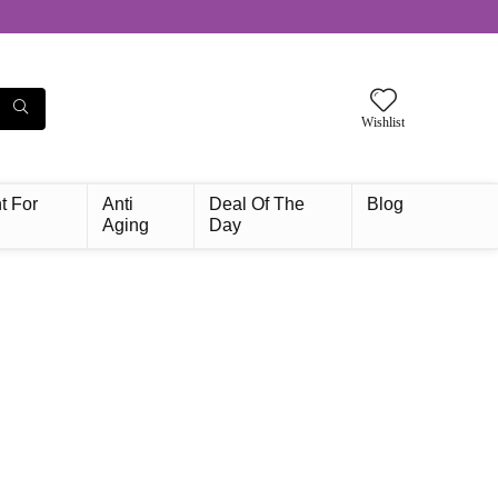
Wishlist
t For
Anti
Deal Of The
Blog
Aging
Day