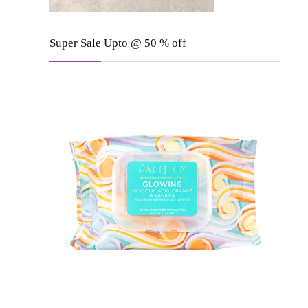
Super Sale Upto @ 50 % off