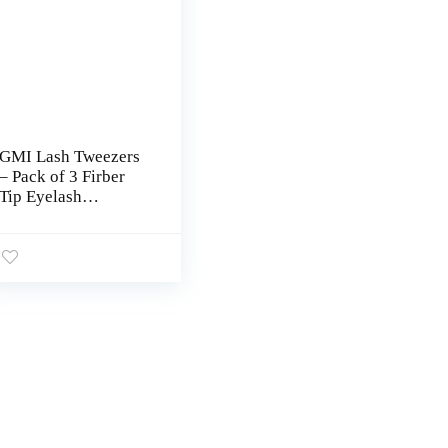
GMI Lash Tweezers
– Pack of 3 Firber
Tip Eyelash
Tweezers – Stainless
Steel Eyelash
Extension Tweezers