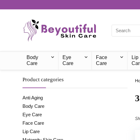
Body
Eye
Face
Lip
Care
Care
Care
Car
Product categories
H
‎
Anti Aging
Body Care
Eye Care
Sh
Face Care
Lip Care
Maternity Skin Care