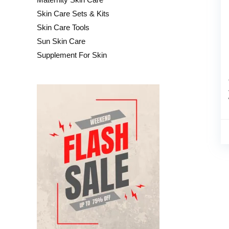
Skin Care Sets & Kits
Skin Care Tools
Sun Skin Care
Supplement For Skin