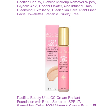
Pacifica Beauty, Glowing Makeup Remover Wipes,
Glycolic Acid, Coconut Water, Aloe Infused, Daily
Cleansing, Exfoliating, Clean Skin Care, Plant Fiber
Facial Towelettes, Vegan & Cruelty Free
Pacifica Beauty Ultra CC Cream Radiant
Foundation with Broad Spectrum SPF 17,
Warm/Light Color, 100% Vegan & Cruelty Free, 1 Fl