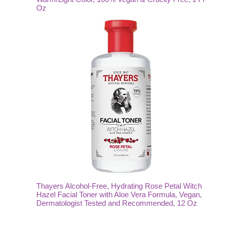
Oz
Thayers Alcohol-Free, Hydrating Rose Petal Witch
Hazel Facial Toner with Aloe Vera Formula, Vegan,
Dermatologist Tested and Recommended, 12 Oz