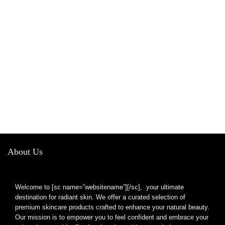
About Us
Welcome to [sc name=”websitename”][/sc], your ultimate
destination for radiant skin. We offer a curated selection of
premium skincare products crafted to enhance your natural beauty.
Our mission is to empower you to feel confident and embrace your