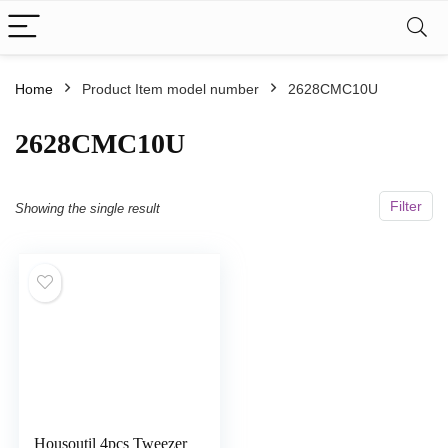
Home
Product Item model number
‎2628CMC10U
‎2628CMC10U
Filter
Showing the single result
Housoutil 4pcs Tweezer