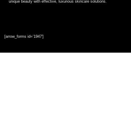
unique beauty with effective, luxurious skincare solutions.
[arrow_forms id=’1947′]
Quick Links
Home
Blog
Shop
Statements
Privacy Policy
Terms & Conditions