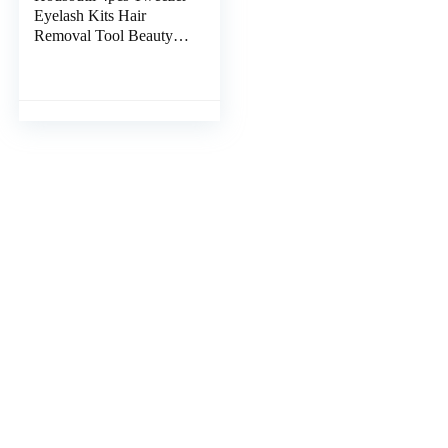
Eyelash Kits Hair
Removal Tool Beauty
Tools Eyelash Tool Men
Grooming Kit
Grooming Kit for Men
Facial Kit for Men Pro
Tools Mens Tools Suit
Major Man Stainless
Steel