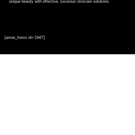
unique beauty with effective, luxurious skincare solutions.
[arrow_forms id=’1947′]
Quick Links
Home
Blog
Shop
Statements
Privacy Policy
Terms & Conditions