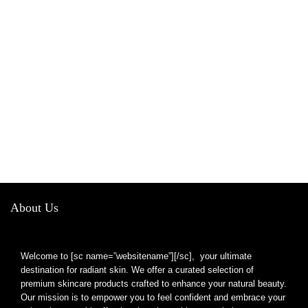
About Us
Welcome to [sc name=”websitename”][/sc], your ultimate
destination for radiant skin. We offer a curated selection of
premium skincare products crafted to enhance your natural beauty.
Our mission is to empower you to feel confident and embrace your