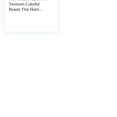
Tweezers Colorful
Beauty Fine Hairs
Puller Makeup Tools
Stainless Steel Slanted
Eye Brow Clips
Removal (Orange)