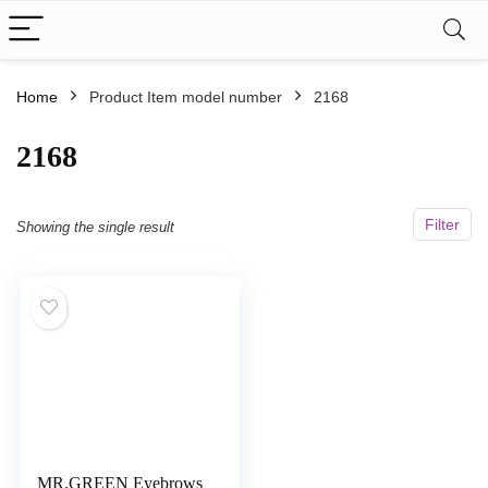
Home
Product Item model number
‎2168
‎2168
Filter
Showing the single result
MR.GREEN Eyebrows