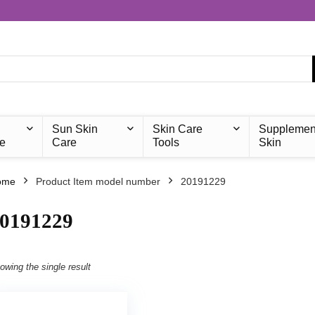
Sun Skin
Skin Care
Supplemen
e
Care
Tools
Skin
ome
Product Item model number
‎20191229
20191229
owing the single result