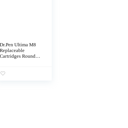
Dr.Pen Ultima M8
Replaceable
Cartridges Round
Nano 10 Pcs Use On
Dr Pen Ultima M8