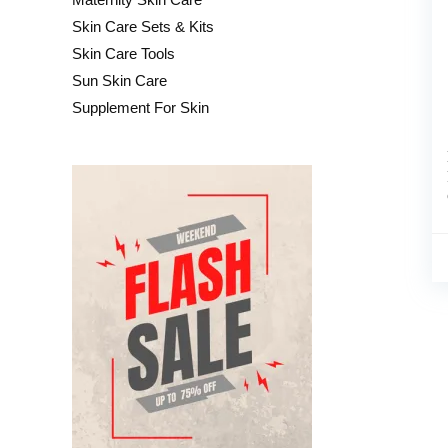
Skin Care Sets & Kits
Skin Care Tools
Sun Skin Care
Supplement For Skin