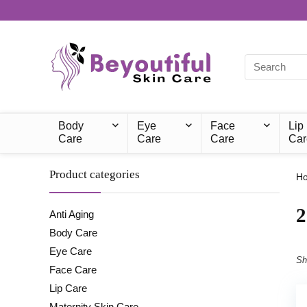
Body
Eye
Face
Lip
Care
Care
Care
Car
Product categories
H
‎
Anti Aging
Body Care
Eye Care
Sh
Face Care
Lip Care
Maternity Skin Care