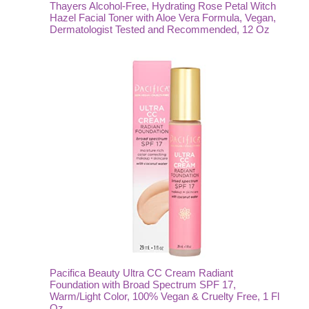
Thayers Alcohol-Free, Hydrating Rose Petal Witch
Hazel Facial Toner with Aloe Vera Formula, Vegan,
Dermatologist Tested and Recommended, 12 Oz
Pacifica Beauty Ultra CC Cream Radiant
Foundation with Broad Spectrum SPF 17,
Warm/Light Color, 100% Vegan & Cruelty Free, 1 Fl
Oz