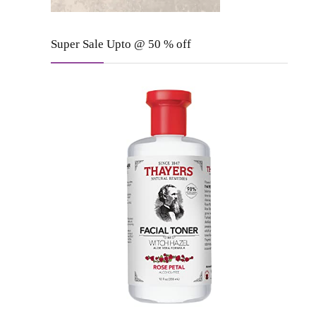
Super Sale Upto @ 50 % off