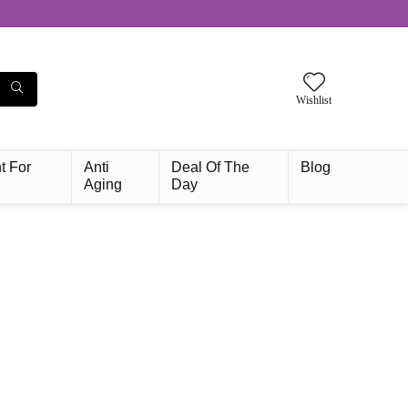
Wishlist
t For
Anti
Deal Of The
Blog
Aging
Day