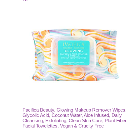
Pacifica Beauty, Glowing Makeup Remover Wipes,
Glycolic Acid, Coconut Water, Aloe Infused, Daily
Cleansing, Exfoliating, Clean Skin Care, Plant Fiber
Facial Towelettes, Vegan & Cruelty Free