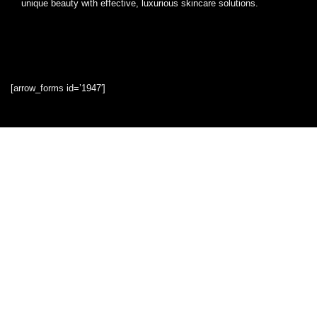
unique beauty with effective, luxurious skincare solutions.
[arrow_forms id=’1947′]
Quick Links
Home
Blog
Shop
Statements
Privacy Policy
Terms & Conditions