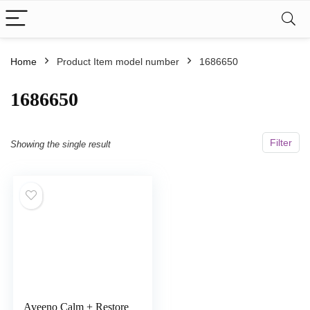
Home
Product Item model number
1686650
1686650
Filter
Showing the single result
Aveeno Calm + Restore