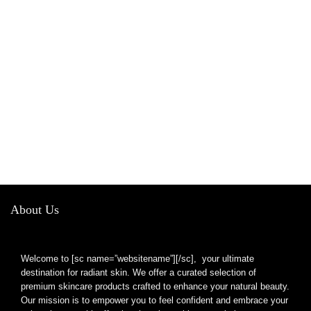
About Us
Welcome to [sc name=”websitename”][/sc], your ultimate
destination for radiant skin. We offer a curated selection of
premium skincare products crafted to enhance your natural beauty.
Our mission is to empower you to feel confident and embrace your