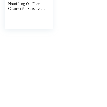
Nourishing Oat Face
Cleanser for Sensitive
Skin, Gentle Milky
Cleanser with
Nourishing Oat &
Feverfew, to Preserve
Skin’s Moisture Barrier,
Fragrance-Free, 7.8 fl.
oz