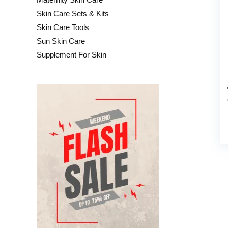
Skin Care Sets & Kits
Skin Care Tools
Sun Skin Care
Supplement For Skin