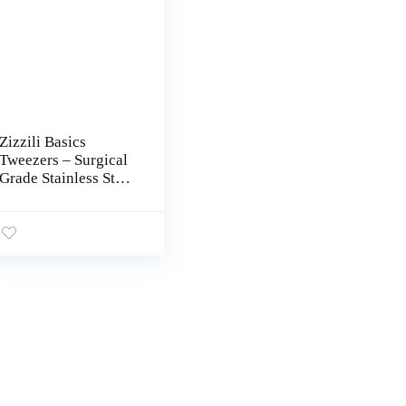
Zizzili Basics
Tweezers – Surgical
Grade Stainless Steel
– Slant Tip for Expert
Eyebrow Shaping
and Facial Hair
Removal – with
Bonus Protective
Pouch – Best
Tweezer for Men and
Women