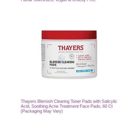
Thayers Blemish Clearing Toner Pads with Salicylic
Acid, Soothing Acne Treatment Face Pads, 60 Ct
(Packaging May Vary)