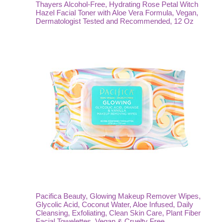
Thayers Alcohol-Free, Hydrating Rose Petal Witch
Hazel Facial Toner with Aloe Vera Formula, Vegan,
Dermatologist Tested and Recommended, 12 Oz
Pacifica Beauty, Glowing Makeup Remover Wipes,
Glycolic Acid, Coconut Water, Aloe Infused, Daily
Cleansing, Exfoliating, Clean Skin Care, Plant Fiber
Facial Towelettes, Vegan & Cruelty Free