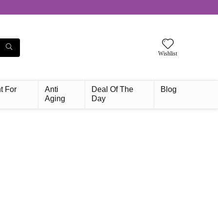
Wishlist
t For
Anti
Deal Of The
Blog
Aging
Day