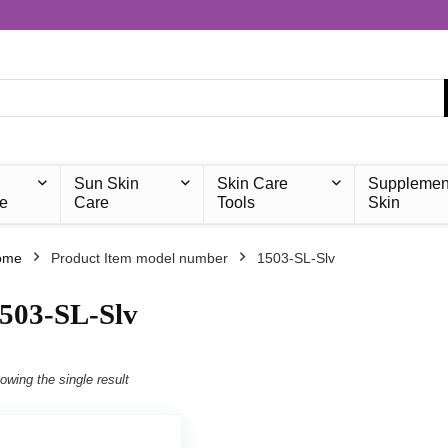
Sun Skin
Skin Care
Supplemen
e
Care
Tools
Skin
ome
Product Item model number
‎1503-SL-Slv
1503-SL-Slv
owing the single result