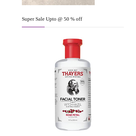
Super Sale Upto @ 50 % off