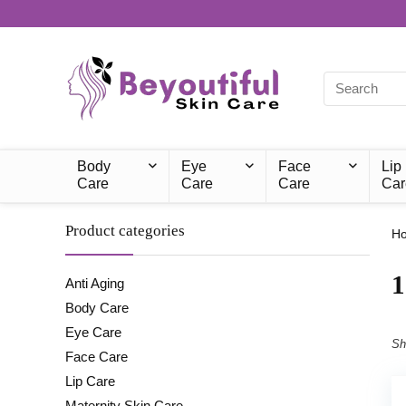
Body
Eye
Face
Lip
Care
Care
Care
Car
Product categories
H
‎
Anti Aging
Body Care
Eye Care
Sh
Face Care
Lip Care
Maternity Skin Care