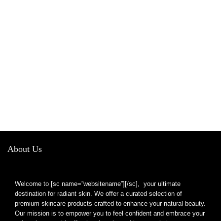
About Us
Welcome to [sc name=”websitename”][/sc], your ultimate
destination for radiant skin. We offer a curated selection of
premium skincare products crafted to enhance your natural beauty.
Our mission is to empower you to feel confident and embrace your