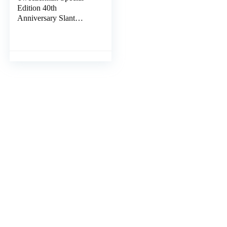
Edition 40th
Anniversary Slant
Tweezer