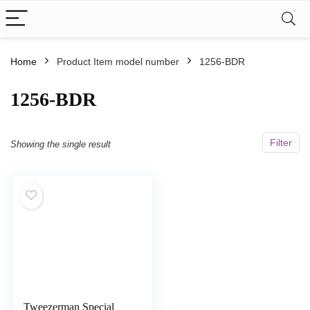
Home
Product Item model number
‎1256-BDR
‎1256-BDR
Filter
Showing the single result
Tweezerman Special