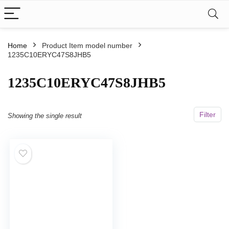
Home
Product Item model number
1235C10ERYC47S8JHB5
‎1235C10ERYC47S8JHB5
Filter
Showing the single result