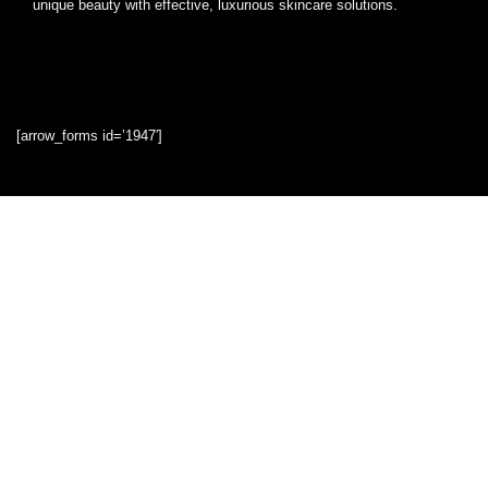
unique beauty with effective, luxurious skincare solutions.
[arrow_forms id=’1947′]
Quick Links
Home
Blog
Shop
Statements
Privacy Policy
Terms & Conditions