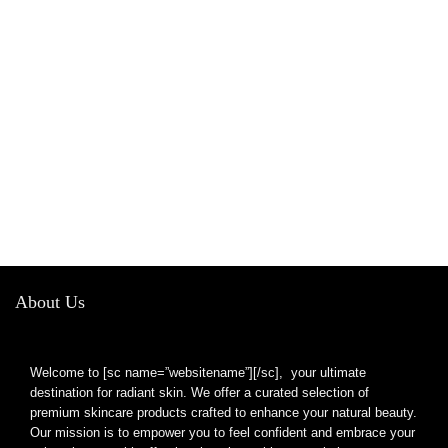
About Us
Welcome to [sc name=”websitename”][/sc], your ultimate
destination for radiant skin. We offer a curated selection of
premium skincare products crafted to enhance your natural beauty.
Our mission is to empower you to feel confident and embrace your