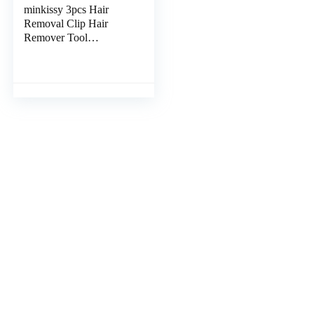
minkissy 3pcs Hair
Removal Clip Hair
Remover Tool
Removers Tweezers
Fish Scale Remover
Japanese Fish Tweezers
Stainless Chicken Hair
Tweezer Household
Stainless Steel Small
Tools