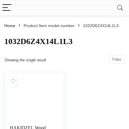
Home
Product Item model number
1032D6Z4X14L1L3
1032D6Z4X14L1L3
Filter
Showing the single result
HAKIDZEL Wood