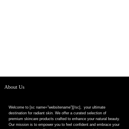
About Us
Welcome to [sc name=”websitename”][/sc], your ultimate
destination for radiant skin. We offer a curated selection of
premium skincare products crafted to enhance your natural beauty.
Our mission is to empower you to feel confident and embrace your