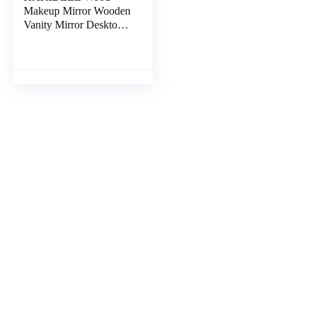
Makeup Mirror Wooden
Vanity Mirror Desktop
to Rotate Rotating
Mirror Tabletop Mirror