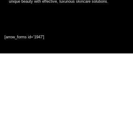
unique beauty with effective, luxurious skincare solutions.
[arrow_forms id=’1947′]
Quick Links
Home
Blog
Shop
Statements
Privacy Policy
Terms & Conditions