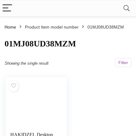
Home
Product Item model number
01MJ08UD38MZM
01MJ08UD38MZM
Filter
Showing the single result
HAKIDZEL Desktop