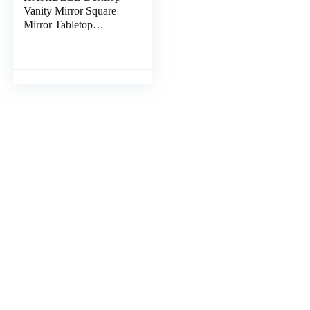
Vanity Mirror Square
Mirror Tabletop
Makeup Mirror
Tabletop Vanity Mirror
Women Makeup Mirror
Desk Topper Standing
Makeup Mirror Gold
Trim to Rotate Vintage
Metal Bracket