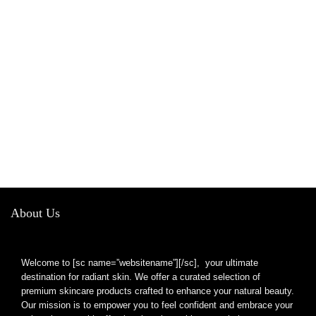
About Us
Welcome to [sc name=”websitename”][/sc], your ultimate
destination for radiant skin. We offer a curated selection of
premium skincare products crafted to enhance your natural beauty.
Our mission is to empower you to feel confident and embrace your