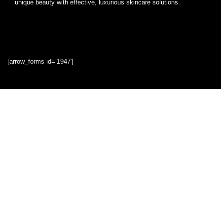
unique beauty with effective, luxurious skincare solutions.
[arrow_forms id=’1947′]
Quick Links
Home
Blog
Shop
Statements
Privacy Policy
Terms & Conditions