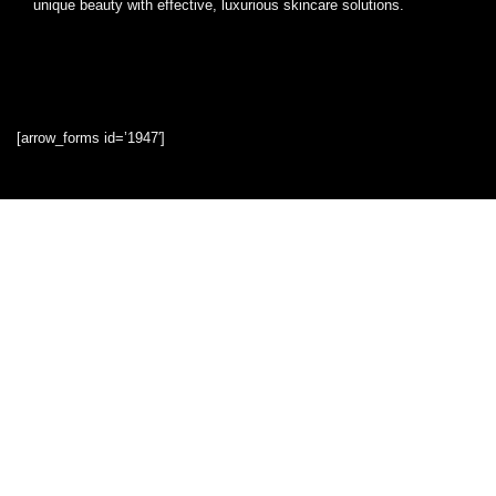
unique beauty with effective, luxurious skincare solutions.
[arrow_forms id=’1947′]
Quick Links
Home
Blog
Shop
Statements
Privacy Policy
Terms & Conditions