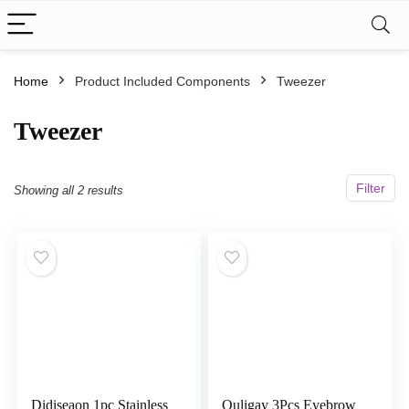
Home
Product Included Components
‎Tweezer
‎Tweezer
Filter
Showing all 2 results
Didiseaon 1pc Stainless
Ouligay 3Pcs Eyebrow