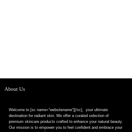
About Us
Welcome to [sc name=”websitename”][/sc], your ultimate
destination for radiant skin. We offer a curated selection of
premium skincare products crafted to enhance your natural beauty.
Our mission is to empower you to feel confident and embrace your