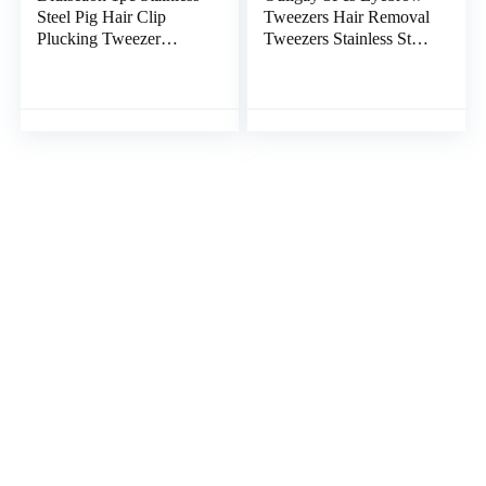
Steel Pig Hair Clip
Tweezers Hair Removal
Plucking Tweezer
Tweezers Stainless Steel
Japanese Ingrown Hair
Slant Tweezer Nose
Tweezer Food Hair
Point Tweezers for
Removal Tool Chicken
Facial Hair Women
Fish Cleaning Tools
Men
Fish Bone Plier Bbq
Precision Tweezers