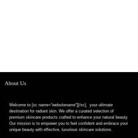
About Us
Welcome to [sc name=”websitename”][/sc], your ultimate
destination for radiant skin. We offer a curated selection of
premium skincare products crafted to enhance your natural beauty.
Our mission is to empower you to feel confident and embrace your
unique beauty with effective, luxurious skincare solutions.