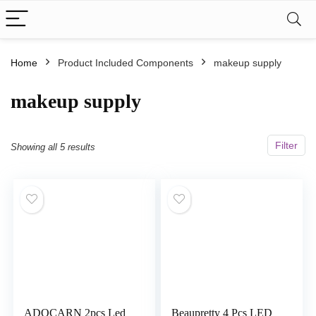
Home
Product Included Components
‎makeup supply
‎makeup supply
Filter
Showing all 5 results
ADOCARN 2pcs Led
Beaupretty 4 Pcs LED