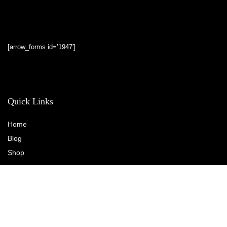
[arrow_forms id=’1947′]
Quick Links
Home
Blog
Shop
Statements
Privacy Policy
Terms & Conditions
Affiliate Disclosure