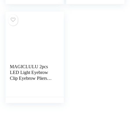
Tweezers Womens Face
Trimmer for Men
Razor Durable Extend
Beauty Eyebrow Clamp
Miss Stainless Steel
Stainless Steel Travel
Dedicated
Hair Removal
MAGICLULU 2pcs
LED Light Eyebrow
Clip Eyebrow Pliers
Ladies Razors for
Shaving Metal Eyebrow
Facial Razors for
Women Face Trimmers
Practical Eyebrow
Tweezer Rado Travel
Major Stainless Steel