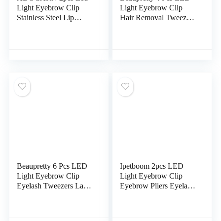
Light Eyebrow Clip
Light Eyebrow Clip
Stainless Steel Lip
Hair Removal Tweezers
Razors for Women Face
Mens Grooming
Professional Tweezers
Trimmer Women Razors
Man Shaver Hair
Lady Shaver For
Removal Clipper Anti-
Women Plucker For
rust Plucker The Face
Men Tools Stainless
Travel Pliers
Steel Eyebrow Clip
Travel Rado The Face
Beaupretty 6 Pcs LED
Ipetboom 2pcs LED
Light Eyebrow Clip
Light Eyebrow Clip
Eyelash Tweezers Lash
Eyebrow Pliers Eyelash
Cluster Tweezers Hair
Extension Tools Lash
Removal Tweezers
Extension Tweezers
Eyebrow Plucker
Durable Eyebrow