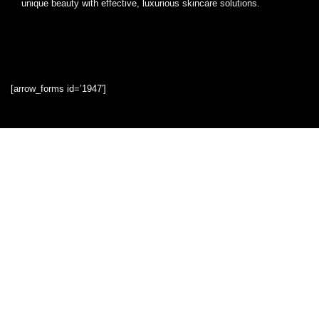
unique beauty with effective, luxurious skincare solutions.
[arrow_forms id=’1947′]
Quick Links
Home
Blog
Shop
Statements
Privacy Policy
Terms & Conditions