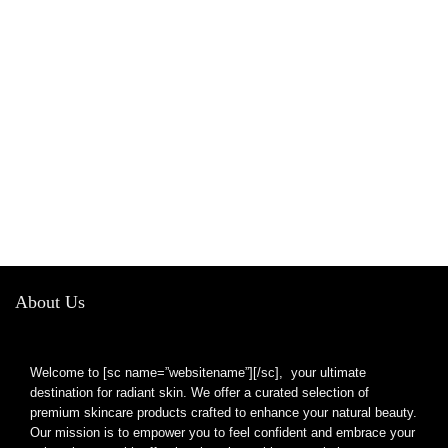
About Us
Welcome to [sc name=”websitename”][/sc], your ultimate
destination for radiant skin. We offer a curated selection of
premium skincare products crafted to enhance your natural beauty.
Our mission is to empower you to feel confident and embrace your