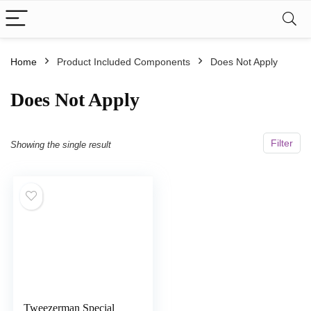
Home
Product Included Components
‎Does Not Apply
‎Does Not Apply
Filter
Showing the single result
Tweezerman Special