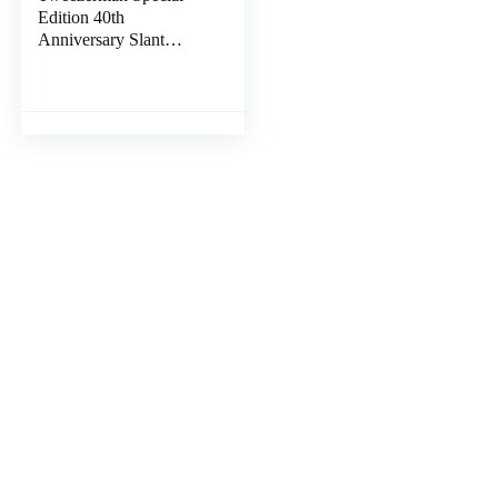
Edition 40th
Anniversary Slant
Tweezer