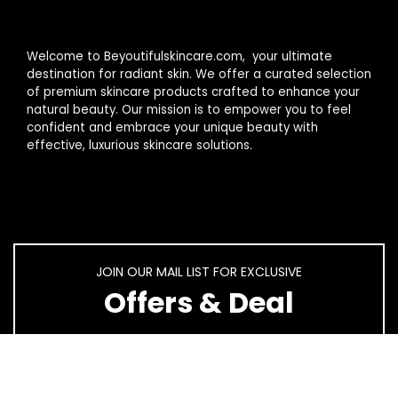
Welcome to Beyoutifulskincare.com, your ultimate
destination for radiant skin. We offer a curated selection
of premium skincare products crafted to enhance your
natural beauty. Our mission is to empower you to feel
confident and embrace your unique beauty with
effective, luxurious skincare solutions.
JOIN OUR MAIL LIST FOR EXCLUSIVE
Offers & Deal