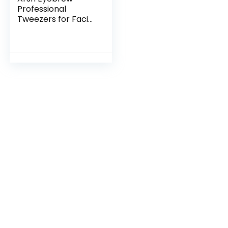
Professional
Tweezers for Facial
Hair Women & Men
| Stainless Steel
Precision Tweezers
for Ingrown Hair |
Best Tweezers for
Eyebrow |
Tweezers for
Plucking (Pink)