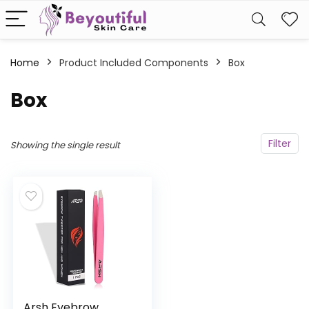
Home
Product Included Components
‎Box
‎Box
Filter
Showing the single result
Arsh Eyebrow