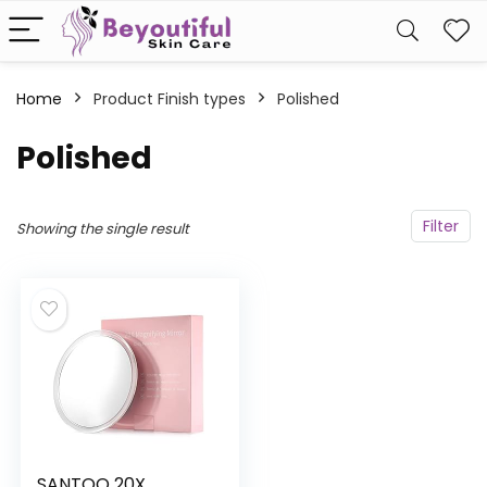
Home
Product Finish types
‎Polished
‎Polished
Filter
Showing the single result
SANTOO 20X