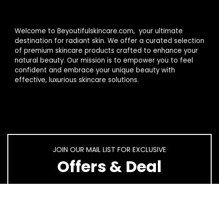
Welcome to Beyoutifulskincare.com, your ultimate
destination for radiant skin. We offer a curated selection
of premium skincare products crafted to enhance your
natural beauty. Our mission is to empower you to feel
confident and embrace your unique beauty with
effective, luxurious skincare solutions.
JOIN OUR MAIL LIST FOR EXCLUSIVE
Offers & Deal