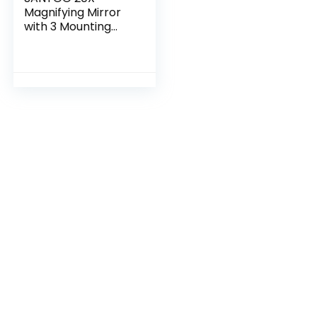
Magnifying Mirror
with 3 Mounting
Suction Cups Used
for – Pluck
Eyebrows –
Tweezing –
Blackhead
Removal – See
Details Clearly –
Easy Mounting
Makeup Mirror – 6
Inch Round