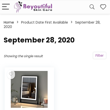
Home
Product Date First Available
September 28,
2020
September 28, 2020
Filter
Showing the single result