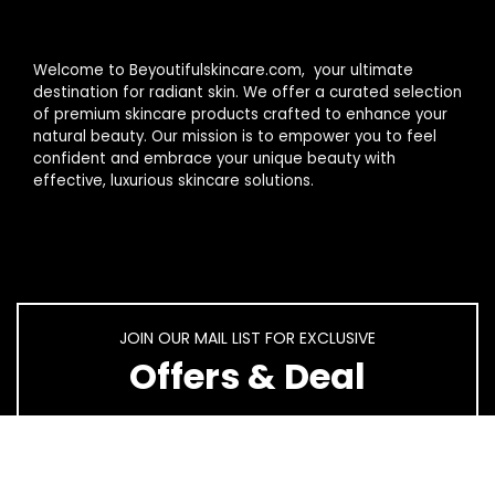
Welcome to Beyoutifulskincare.com, your ultimate
destination for radiant skin. We offer a curated selection
of premium skincare products crafted to enhance your
natural beauty. Our mission is to empower you to feel
confident and embrace your unique beauty with
effective, luxurious skincare solutions.
JOIN OUR MAIL LIST FOR EXCLUSIVE
Offers & Deal