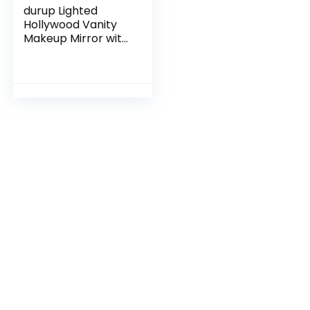
durup Lighted
Hollywood Vanity
Makeup Mirror with
Light Smart Touch
Control 3-Gear
Dimable Light
360°Rotation (12in,
Black)