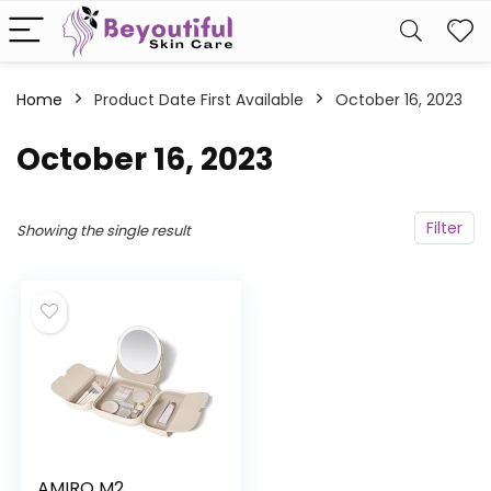
Home
Product Date First Available
October 16, 2023
October 16, 2023
Filter
Showing the single result
AMIRO M2