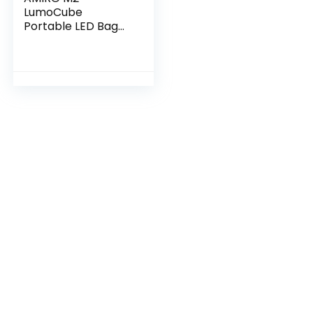
LumoCube
Portable LED Bag
Mirror with 5 Level
Brightness, Makeup
case Organizer
with Mirror-White