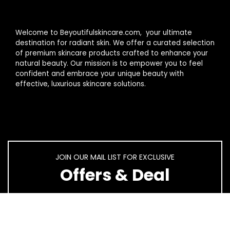
Welcome to Beyoutifulskincare.com, your ultimate
destination for radiant skin. We offer a curated selection
of premium skincare products crafted to enhance your
natural beauty. Our mission is to empower you to feel
confident and embrace your unique beauty with
effective, luxurious skincare solutions.
JOIN OUR MAIL LIST FOR EXCLUSIVE
Offers & Deal