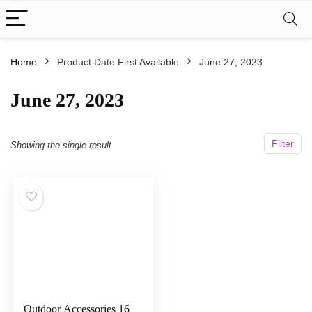
Home
Product Date First Available
June 27, 2023
June 27, 2023
Filter
Showing the single result
Outdoor Accessories 16