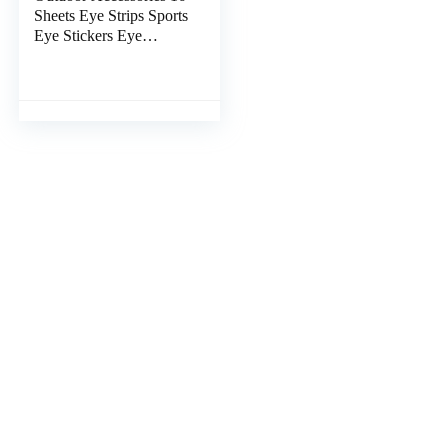
Sheets Eye Strips Sports
Eye Stickers Eye
Adhesive Stickers for
Baseball Football
Softball Lacrosse Fans
on Game Day, Pink
Outdoor Stickers