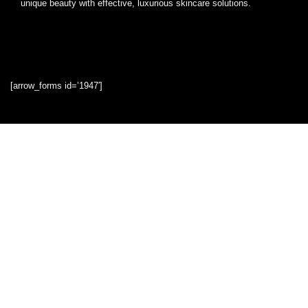
unique beauty with effective, luxurious skincare solutions.
[arrow_forms id=’1947′]
Quick Links
Home
Blog
Shop
Statements
Privacy Policy
Terms & Conditions