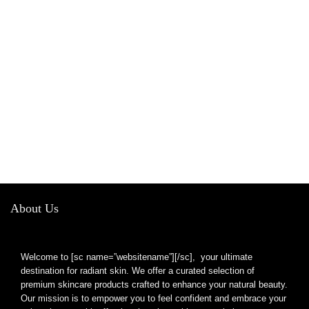
About Us
Welcome to [sc name=”websitename”][/sc], your ultimate
destination for radiant skin. We offer a curated selection of
premium skincare products crafted to enhance your natural beauty.
Our mission is to empower you to feel confident and embrace your