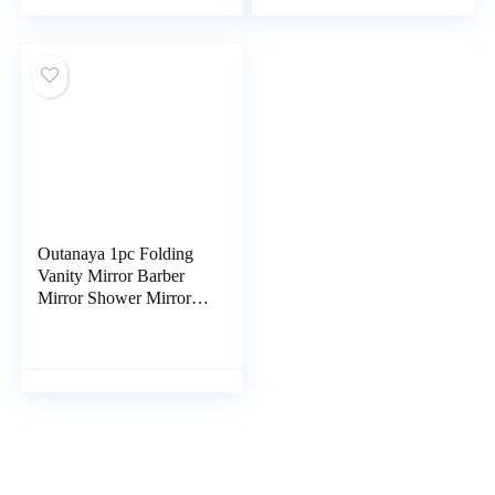
Standing Mirror
Heart Mirror Tabletop
Decorative Makeup
Mirror to Rotate
Mirror Student Wooden
Hairdressing Mirror
Alien Desktop
Metal Simple
Outanaya 1pc Folding
Vanity Mirror Barber
Mirror Shower Mirror
Dressing Table Mirror
Practical Cosmetic
Mirror Magnification
Wmen Travel Mirror
Magnifier White Glass
Fashion Girl