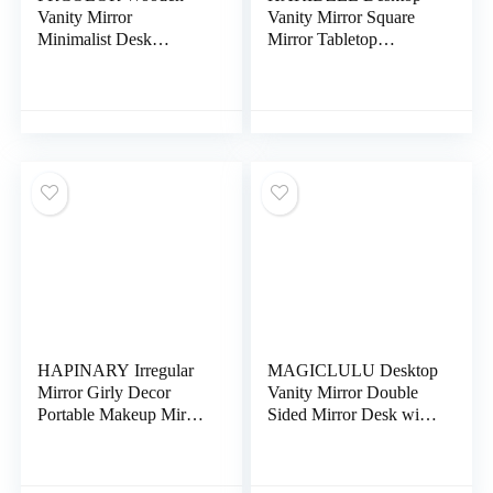
Vanity Mirror
Vanity Mirror Square
Minimalist Desk
Mirror Tabletop
Tabletop Mirror
Makeup Mirror
Cosmetic Mirror
Tabletop Vanity Mirror
Wooden Base Mirror
Women Makeup Mirror
Desk Topper Frameless
Desk Topper Standing
Vanity Mirror Fold
Makeup Mirror Gold
Desk Mirrors Desktop
Trim to Rotate Vintage
Mirror Portable to
Metal Bracket
Rotate Gift
HAPINARY Irregular
MAGICLULU Desktop
Mirror Girly Decor
Vanity Mirror Double
Portable Makeup Mirror
Sided Mirror Desk with
Stylish Makeup Mirror
Lights Makeup Tool
Desk Decoration
Supply Swivel
Unique Vanity Mirror
Magnifying Mirror