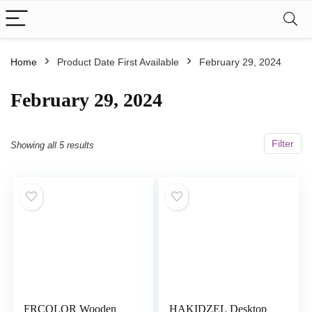
Home
Product Date First Available
February 29, 2024
February 29, 2024
Filter
Showing all 5 results
FRCOLOR Wooden
HAKIDZEL Desktop