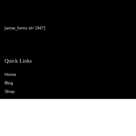
[arrow_forms id=’1947′]
Quick Links
Home
Blog
Shop
Statements
Privacy Policy
Terms & Conditions
Affiliate Disclosure