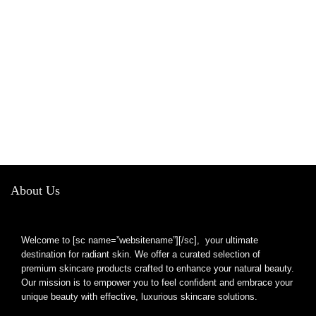
About Us
Welcome to [sc name=”websitename”][/sc], your ultimate
destination for radiant skin. We offer a curated selection of
premium skincare products crafted to enhance your natural beauty.
Our mission is to empower you to feel confident and embrace your
unique beauty with effective, luxurious skincare solutions.