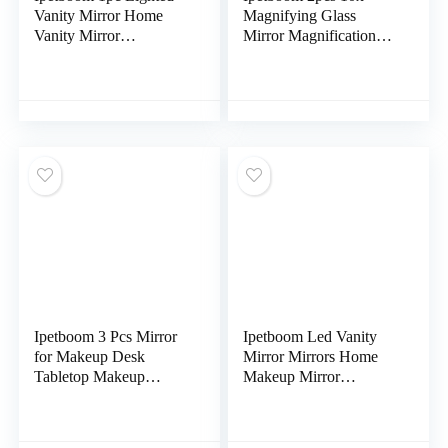
Vanity Mirror Home
Magnifying Glass
Vanity Mirror
Mirror Magnification
Chargeable Makeup
Makeup Tool Portable
Mirror LED Ring Light
Magnifying Mirror
Personal Mirrors
Pocket Cosmetic
Ipetboom 3 Pcs Mirror
Ipetboom Led Vanity
for Makeup Desk
Mirror Mirrors Home
Tabletop Makeup
Makeup Mirror
Mirror Swivel Vanity
Adjustable Led Light
Mirror Makeup Mirror
Mirror Multi-Function
for Desk Mini Rotating
Mirror Girl Makeup