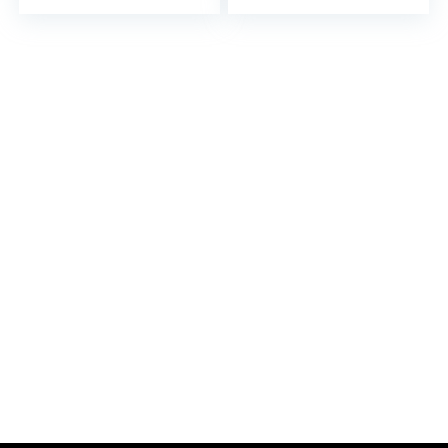
Mirror Round Rotating
Mirror Makeup Tool
Mirror Desk Mirror
Electronic Component
Oval to Rotate Pu
Folding Mirror Travel
Desktop