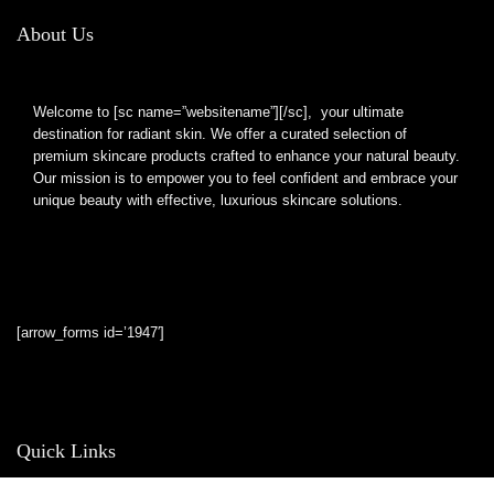
About Us
Welcome to [sc name=”websitename”][/sc], your ultimate
destination for radiant skin. We offer a curated selection of
premium skincare products crafted to enhance your natural beauty.
Our mission is to empower you to feel confident and embrace your
unique beauty with effective, luxurious skincare solutions.
[arrow_forms id=’1947′]
Quick Links