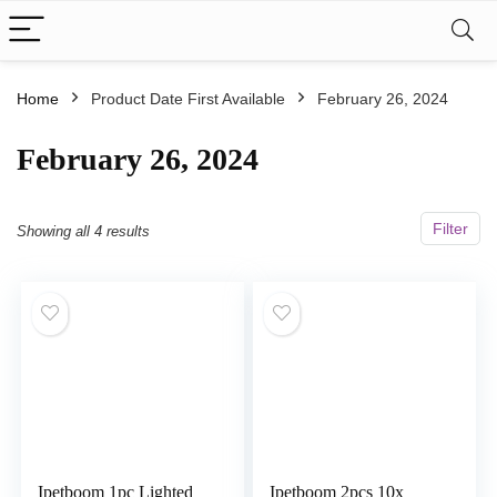
Home
Product Date First Available
February 26, 2024
February 26, 2024
Filter
Showing all 4 results
Ipetboom 1pc Lighted
Ipetboom 2pcs 10x