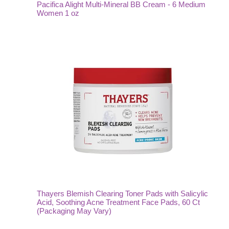
Pacifica Alight Multi-Mineral BB Cream - 6 Medium
Women 1 oz
Thayers Blemish Clearing Toner Pads with Salicylic
Acid, Soothing Acne Treatment Face Pads, 60 Ct
(Packaging May Vary)