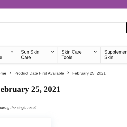
Sun Skin
Skin Care
Supplemen
e
Care
Tools
Skin
ome
Product Date First Available
February 25, 2021
ebruary 25, 2021
owing the single result