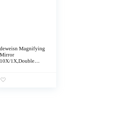
deweisn Magnifying
Mirror
10X/1X,Double
Sided Tabletop
Mirror with
Adjustable Folding
Handle, Cosmetic
Mirror with Lights
for Makeup Travel,3
Colors Light