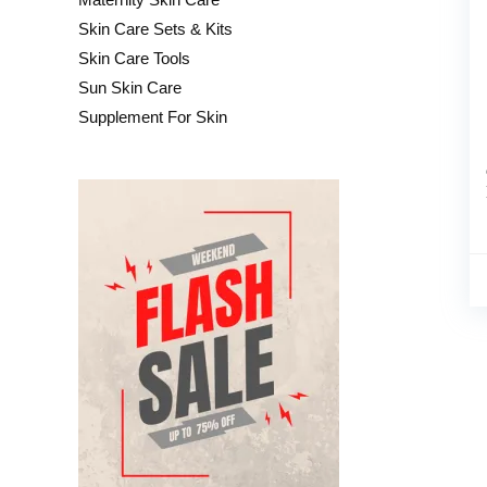
Skin Care Sets & Kits
Skin Care Tools
Sun Skin Care
Supplement For Skin