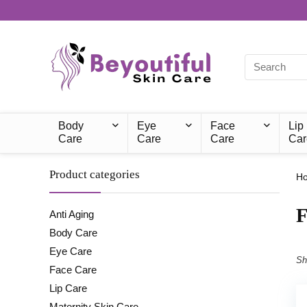
Body
Eye
Face
Lip
Care
Care
Care
Car
Product categories
H
F
Anti Aging
Body Care
Eye Care
Sh
Face Care
Lip Care
Maternity Skin Care