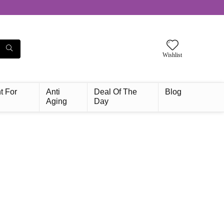
Wishlist
t For
Anti
Deal Of The
Blog
Aging
Day