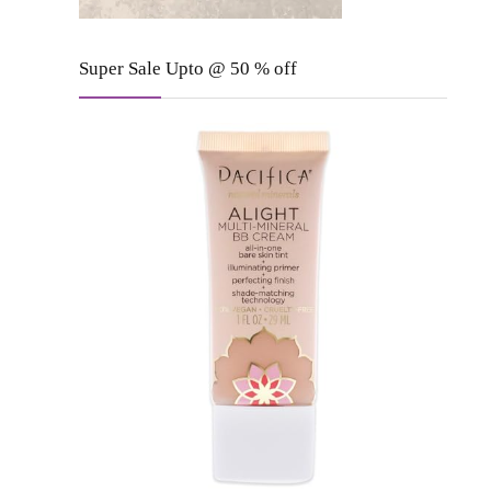
Super Sale Upto @ 50 % off