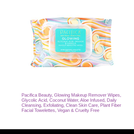
Pacifica Beauty, Glowing Makeup Remover Wipes,
Glycolic Acid, Coconut Water, Aloe Infused, Daily
Cleansing, Exfoliating, Clean Skin Care, Plant Fiber
Facial Towelettes, Vegan & Cruelty Free