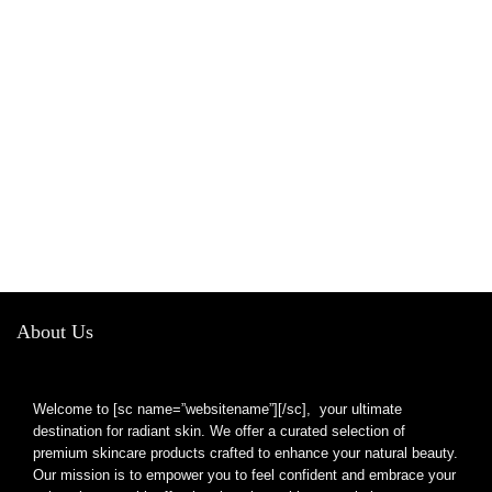
About Us
Welcome to [sc name=”websitename”][/sc], your ultimate
destination for radiant skin. We offer a curated selection of
premium skincare products crafted to enhance your natural beauty.
Our mission is to empower you to feel confident and embrace your