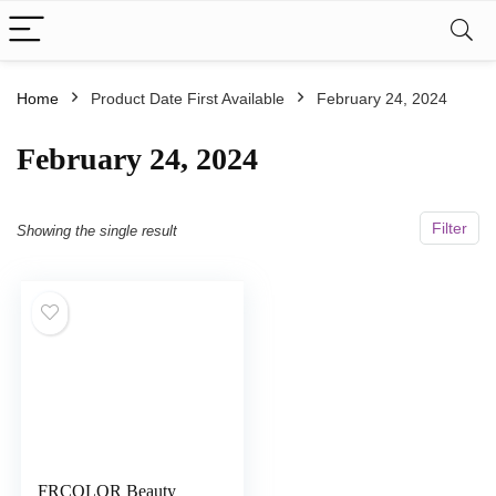
Home
Product Date First Available
February 24, 2024
February 24, 2024
Filter
Showing the single result
FRCOLOR Beauty