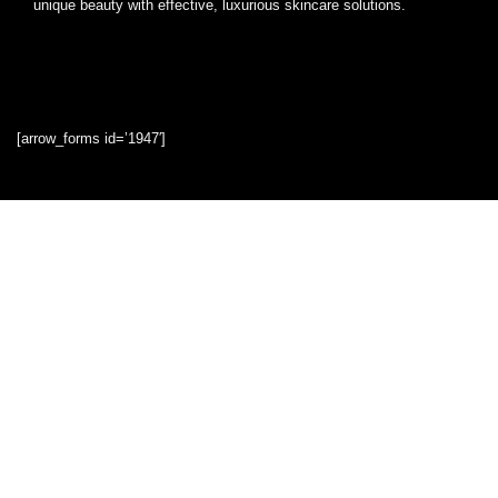
unique beauty with effective, luxurious skincare solutions.
[arrow_forms id=’1947′]
Quick Links
Home
Blog
Shop
Statements
Privacy Policy
Terms & Conditions