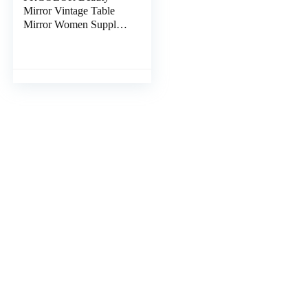
Mirror Vintage Table
Mirror Women Supply
Vintage Makeup Mirror
Standing Mirror
Antique Table Mirror
Retro Cosmetic Mirror
Living Room Mirrors
Vertical Resin Desktop
Mirror