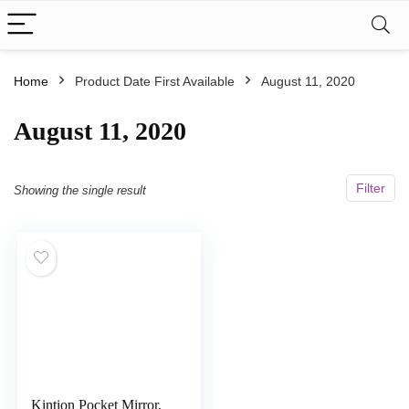
Home
Product Date First Available
August 11, 2020
August 11, 2020
Filter
Showing the single result
Kintion Pocket Mirror,