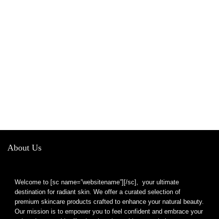
About Us
Welcome to [sc name=”websitename”][/sc], your ultimate
destination for radiant skin. We offer a curated selection of
premium skincare products crafted to enhance your natural beauty.
Our mission is to empower you to feel confident and embrace your