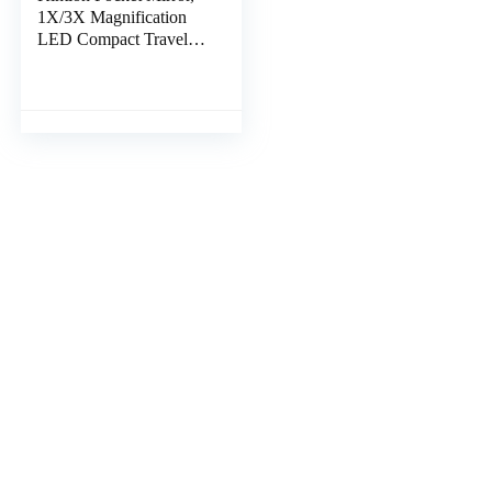
1X/3X Magnification
LED Compact Travel
Makeup Mirror with
Light for Purse, 2-
Sided, Portable,
Folding, Handheld,
Small Lighted Mirror
for Gift, Pink