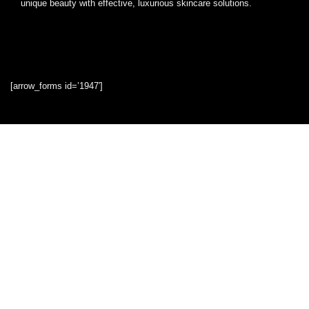
unique beauty with effective, luxurious skincare solutions.
[arrow_forms id=’1947′]
Quick Links
Home
Blog
Shop
Statements
Privacy Policy
Terms & Conditions