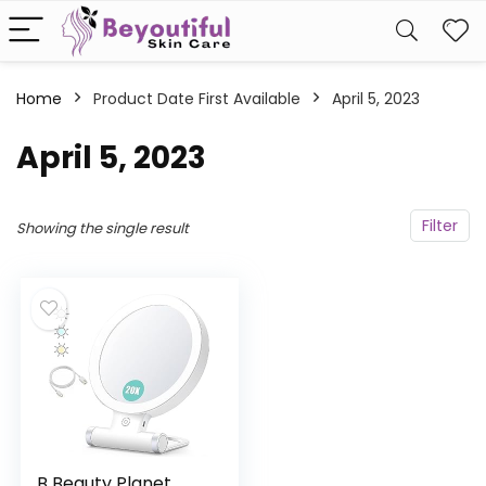
Home
Product Date First Available
April 5, 2023
April 5, 2023
Filter
Showing the single result
B Beauty Planet