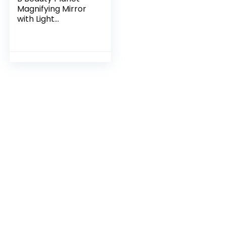
Magnifying Mirror
with Light
20X/1X,Double
Sided Tabletop
Mirror with
Adjustable Folding
Handle,Cosmetic
Mirror for
Makeup/Travel,
Tweezing, and
Blackhead/Blemish
Removal