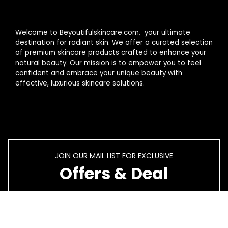
Welcome to Beyoutifulskincare.com, your ultimate
destination for radiant skin. We offer a curated selection
of premium skincare products crafted to enhance your
natural beauty. Our mission is to empower you to feel
confident and embrace your unique beauty with
effective, luxurious skincare solutions.
JOIN OUR MAIL LIST FOR EXCLUSIVE
Offers & Deal