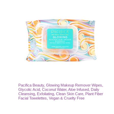
Pacifica Beauty, Glowing Makeup Remover Wipes,
Glycolic Acid, Coconut Water, Aloe Infused, Daily
Cleansing, Exfoliating, Clean Skin Care, Plant Fiber
Facial Towelettes, Vegan & Cruelty Free