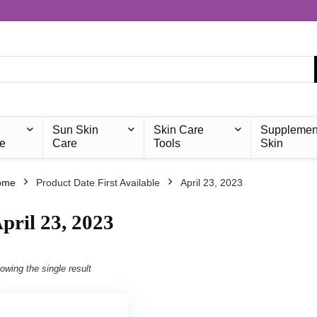
Sun Skin
Skin Care
Supplemen
e
Care
Tools
Skin
ome
Product Date First Available
April 23, 2023
pril 23, 2023
owing the single result