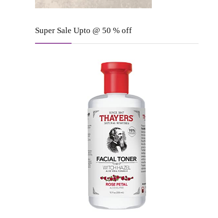
Super Sale Upto @ 50 % off