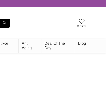
Wishlist
t For
Anti
Deal Of The
Blog
Aging
Day