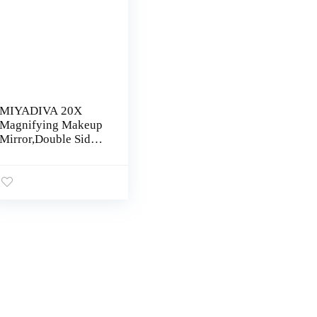
MIYADIVA 20X
Magnifying Makeup
Mirror,Double Sided
1X & 20X
Magnifying Mirror
with Stand,Tabletop
Magnified Vanity
Mirror with
360°Rotation for
Bathroom or
Bedroom 8 Inch