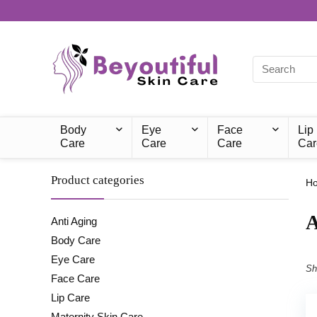
Body
Eye
Face
Lip
Care
Care
Care
Car
Product categories
H
A
Anti Aging
Body Care
Eye Care
Sh
Face Care
Lip Care
Maternity Skin Care