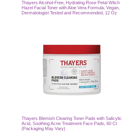
Thayers Alcohol-Free, Hydrating Rose Petal Witch
Hazel Facial Toner with Aloe Vera Formula, Vegan,
Dermatologist Tested and Recommended, 12 Oz
Thayers Blemish Clearing Toner Pads with Salicylic
Acid, Soothing Acne Treatment Face Pads, 60 Ct
(Packaging May Vary)