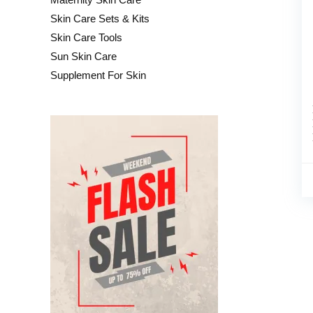
Skin Care Sets & Kits
Skin Care Tools
Sun Skin Care
Supplement For Skin